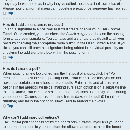
they may leave a note as to why they’ve edited the post at their own discretion.
Please note that normal users cannot delete a post once someone has replied.
Top
How do I add a signature to my post?
To add a signature to a post you must first create one via your User Control
Panel. Once created, you can check the
Attach a signature
box on the posting
form to add your signature. You can also add a signature by default to all your
posts by checking the appropriate radio button in the User Control Panel. If you
do so, you can still prevent a signature being added to individual posts by un-
checking the add signature box within the posting form.
Top
How do I create a poll?
When posting a new topic or editing the first post of a topic, click the “Poll
creation” tab below the main posting form; if you cannot see this, you do not
have appropriate permissions to create polls. Enter a title and at least two
options in the appropriate fields, making sure each option is on a separate line
in the textarea. You can also set the number of options users may select during
voting under “Options per user”, a time limit in days for the poll (0 for infinite
duration) and lastly the option to allow users to amend their votes.
Top
Why can’t I add more poll options?
The limit for poll options is set by the board administrator. If you feel you need
to add more options to your poll than the allowed amount, contact the board