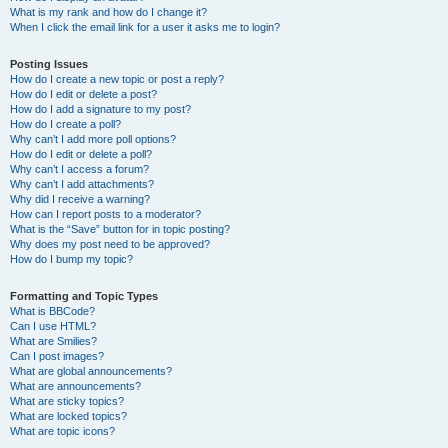
What is my rank and how do I change it?
When I click the email link for a user it asks me to login?
Posting Issues
How do I create a new topic or post a reply?
How do I edit or delete a post?
How do I add a signature to my post?
How do I create a poll?
Why can’t I add more poll options?
How do I edit or delete a poll?
Why can’t I access a forum?
Why can’t I add attachments?
Why did I receive a warning?
How can I report posts to a moderator?
What is the “Save” button for in topic posting?
Why does my post need to be approved?
How do I bump my topic?
Formatting and Topic Types
What is BBCode?
Can I use HTML?
What are Smilies?
Can I post images?
What are global announcements?
What are announcements?
What are sticky topics?
What are locked topics?
What are topic icons?