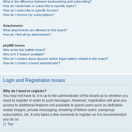
What is the difference between bookmarking and subscribing?
How do I bookmark or subscribe to specific topics?
How do I subscribe to specific forums?
How do I remove my subscriptions?
Attachments
What attachments are allowed on this board?
How do I find all my attachments?
phpBB Issues
Who wrote this bulletin board?
Why isn’t X feature available?
Who do I contact about abusive and/or legal matters related to this board?
How do I contact a board administrator?
Login and Registration Issues
Why do I need to register?
You may not have to, it is up to the administrator of the board as to whether you
need to register in order to post messages. However; registration will give you
access to additional features not available to guest users such as definable
avatar images, private messaging, emailing of fellow users, usergroup
subscription, etc. It only takes a few moments to register so it is recommended
you do so.
Top