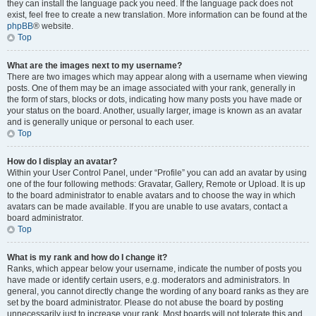
they can install the language pack you need. If the language pack does not
exist, feel free to create a new translation. More information can be found at the
phpBB
® website.
Top
What are the images next to my username?
There are two images which may appear along with a username when viewing
posts. One of them may be an image associated with your rank, generally in
the form of stars, blocks or dots, indicating how many posts you have made or
your status on the board. Another, usually larger, image is known as an avatar
and is generally unique or personal to each user.
Top
How do I display an avatar?
Within your User Control Panel, under “Profile” you can add an avatar by using
one of the four following methods: Gravatar, Gallery, Remote or Upload. It is up
to the board administrator to enable avatars and to choose the way in which
avatars can be made available. If you are unable to use avatars, contact a
board administrator.
Top
What is my rank and how do I change it?
Ranks, which appear below your username, indicate the number of posts you
have made or identify certain users, e.g. moderators and administrators. In
general, you cannot directly change the wording of any board ranks as they are
set by the board administrator. Please do not abuse the board by posting
unnecessarily just to increase your rank. Most boards will not tolerate this and