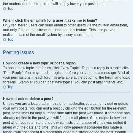
the moderator or administrator will simply lower your post count.
Top
When I click the email link for a user it asks me to login?
Only registered users can send email to other users via the built-in email form,
and only if the administrator has enabled this feature. This is to prevent
malicious use of the email system by anonymous users.
Top
Posting Issues
How do I create a new topic or post a reply?
To post a new topic in a forum, click "New Topic". To post a reply to a topic, click
"Post Reply". You may need to register before you can post a message. A list of
your permissions in each forum is available at the bottom of the forum and topic
screens. Example: You can post new topics, You can post attachments, etc.
Top
How do I edit or delete a post?
Unless you are a board administrator or moderator, you can only edit or delete
your own posts. You can edit a post by clicking the edit button for the relevant
post, sometimes for only a limited time after the post was made. If someone has
already replied to the post, you will find a small piece of text output below the
post when you return to the topic which lists the number of times you edited it
along with the date and time. This will only appear if someone has made a
reply; it will not appear if a moderator or administrator edited the post, though