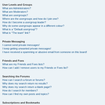
User Levels and Groups
What are Administrators?
What are Moderators?
What are usergroups?
Where are the usergroups and how do I join one?
How do I become a usergroup leader?
Why do some usergroups appear in a different colour?
What is a “Default usergroup”?
What is “The team” link?
Private Messaging
I cannot send private messages!
I keep getting unwanted private messages!
I have received a spamming or abusive email from someone on this board!
Friends and Foes
What are my Friends and Foes lists?
How can I add / remove users to my Friends or Foes list?
Searching the Forums
How can I search a forum or forums?
Why does my search return no results?
Why does my search return a blank page!?
How do I search for members?
How can I find my own posts and topics?
Subscriptions and Bookmarks