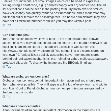
Smilies, or Emoticons, are small images which can be used to express a
feeling using a short code, e.g. :) denotes happy, while :( denotes sad. The full
list of emoticons can be seen in the posting form. Try not to overuse smilies,
however, as they can quickly render a post unreadable and a moderator may
edit them out or remove the post altogether. The board administrator may also
have set a limit to the number of smilies you may use within a post.
Top
Can I post images?
Yes, images can be shown in your posts. If the administrator has allowed
attachments, you may be able to upload the image to the board. Otherwise, you
must link to an image stored on a publicly accessible web server, e.g.
http://www.example.com/my-picture.gif. You cannot link to pictures stored on
your own PC (unless it is a publicly accessible server) nor images stored
behind authentication mechanisms, e.g. hotmail or yahoo mailboxes, password
protected sites, etc. To display the image use the BBCode [img] tag.
Top
What are global announcements?
Global announcements contain important information and you should read
them whenever possible. They will appear at the top of every forum and within
your User Control Panel. Global announcement permissions are granted by
the board administrator.
Top
What are announcements?
Announcements often contain important information for the forum you are