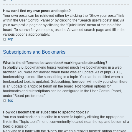
How can I find my own posts and topics?
Your own posts can be retrieved either by clicking the “Show your posts” link
within the User Control Panel or by clicking the “Search user’s posts” link via
your own profile page or by clicking the “Quick links” menu at the top of the
board. To search for your topics, use the Advanced search page and fill in the
various options appropriately.
Top
Subscriptions and Bookmarks
What is the difference between bookmarking and subscribing?
In phpBB 3.0, bookmarking topics worked much like bookmarking in a web
browser. You were not alerted when there was an update. As of phpBB 3.1,
bookmarking is more like subscribing to a topic. You can be notified when a
bookmarked topic is updated. Subscribing, however, will notify you when there
is an update to a topic or forum on the board. Notification options for
bookmarks and subscriptions can be configured in the User Control Panel,
under “Board preferences”.
Top
How do I bookmark or subscribe to specific topics?
You can bookmark or subscribe to a specific topic by clicking the appropriate
link in the “Topic tools” menu, conveniently located near the top and bottom of a
topic discussion.
Replying to a topic with the “Notify me when a reply is posted” option checked