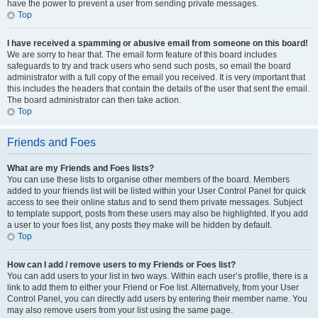
have the power to prevent a user from sending private messages.
Top
I have received a spamming or abusive email from someone on this board!
We are sorry to hear that. The email form feature of this board includes
safeguards to try and track users who send such posts, so email the board
administrator with a full copy of the email you received. It is very important that
this includes the headers that contain the details of the user that sent the email.
The board administrator can then take action.
Top
Friends and Foes
What are my Friends and Foes lists?
You can use these lists to organise other members of the board. Members
added to your friends list will be listed within your User Control Panel for quick
access to see their online status and to send them private messages. Subject
to template support, posts from these users may also be highlighted. If you add
a user to your foes list, any posts they make will be hidden by default.
Top
How can I add / remove users to my Friends or Foes list?
You can add users to your list in two ways. Within each user’s profile, there is a
link to add them to either your Friend or Foe list. Alternatively, from your User
Control Panel, you can directly add users by entering their member name. You
may also remove users from your list using the same page.