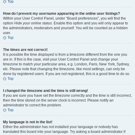
Top
How do I prevent my username appearing in the online user listings?
Within your User Control Panel, under “Board preferences”, you will find the
option
Hide your online status
. Enable this option and you will only appear to
the administrators, moderators and yourself. You will be counted as a hidden
user.
Top
The times are not correct!
It is possible the time displayed is from a timezone different from the one you
are in. If this is the case, visit your User Control Panel and change your
timezone to match your particular area, e.g. London, Paris, New York, Sydney,
etc. Please note that changing the timezone, like most settings, can only be
done by registered users. If you are not registered, this is a good time to do so.
Top
I changed the timezone and the time is still wrong!
If you are sure you have set the timezone correctly and the time is still incorrect,
then the time stored on the server clock is incorrect. Please notify an
administrator to correct the problem.
Top
My language is not in the list!
Either the administrator has not installed your language or nobody has
translated this board into your language. Try asking a board administrator if