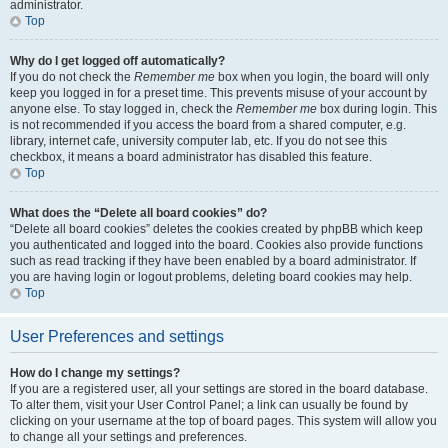
administrator.
Top
Why do I get logged off automatically?
If you do not check the
Remember me
box when you login, the board will only
keep you logged in for a preset time. This prevents misuse of your account by
anyone else. To stay logged in, check the
Remember me
box during login. This
is not recommended if you access the board from a shared computer, e.g.
library, internet cafe, university computer lab, etc. If you do not see this
checkbox, it means a board administrator has disabled this feature.
Top
What does the “Delete all board cookies” do?
“Delete all board cookies” deletes the cookies created by phpBB which keep
you authenticated and logged into the board. Cookies also provide functions
such as read tracking if they have been enabled by a board administrator. If
you are having login or logout problems, deleting board cookies may help.
Top
User Preferences and settings
How do I change my settings?
If you are a registered user, all your settings are stored in the board database.
To alter them, visit your User Control Panel; a link can usually be found by
clicking on your username at the top of board pages. This system will allow you
to change all your settings and preferences.