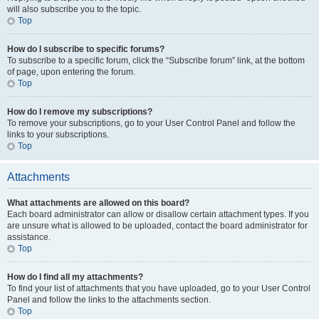
will also subscribe you to the topic.
Top
How do I subscribe to specific forums?
To subscribe to a specific forum, click the “Subscribe forum” link, at the bottom
of page, upon entering the forum.
Top
How do I remove my subscriptions?
To remove your subscriptions, go to your User Control Panel and follow the
links to your subscriptions.
Top
Attachments
What attachments are allowed on this board?
Each board administrator can allow or disallow certain attachment types. If you
are unsure what is allowed to be uploaded, contact the board administrator for
assistance.
Top
How do I find all my attachments?
To find your list of attachments that you have uploaded, go to your User Control
Panel and follow the links to the attachments section.
Top