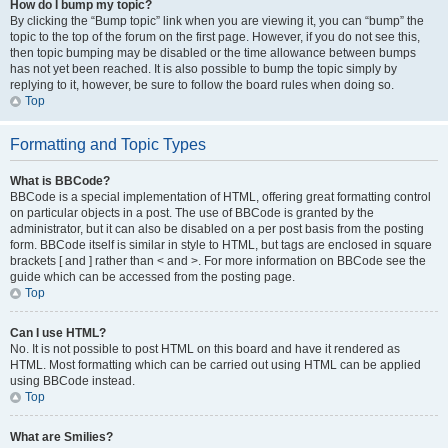
How do I bump my topic?
By clicking the “Bump topic” link when you are viewing it, you can “bump” the
topic to the top of the forum on the first page. However, if you do not see this,
then topic bumping may be disabled or the time allowance between bumps
has not yet been reached. It is also possible to bump the topic simply by
replying to it, however, be sure to follow the board rules when doing so.
Top
Formatting and Topic Types
What is BBCode?
BBCode is a special implementation of HTML, offering great formatting control
on particular objects in a post. The use of BBCode is granted by the
administrator, but it can also be disabled on a per post basis from the posting
form. BBCode itself is similar in style to HTML, but tags are enclosed in square
brackets [ and ] rather than < and >. For more information on BBCode see the
guide which can be accessed from the posting page.
Top
Can I use HTML?
No. It is not possible to post HTML on this board and have it rendered as
HTML. Most formatting which can be carried out using HTML can be applied
using BBCode instead.
Top
What are Smilies?