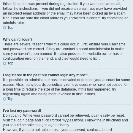
this information was present during registration. If you were sent an email,
follow the instructions. If you did not receive an email, you may have provided
an incorrect email address or the email may have been picked up by a spam
filer. If you are sure the email address you provided is correct, try contacting an
administrator.
Top
Why can’t I login?
There are several reasons why this could occur. First, ensure your username
and password are correct. If they are, contact a board administrator to make
sure you haven’t been banned. It is also possible the website owner has a
configuration error on their end, and they would need to fix it.
Top
I registered in the past but cannot login any more?!
It is possible an administrator has deactivated or deleted your account for some
reason. Also, many boards periodically remove users who have not posted for
a long time to reduce the size of the database. If this has happened, try
registering again and being more involved in discussions.
Top
I’ve lost my password!
Don’t panic! While your password cannot be retrieved, it can easily be reset.
Visit the login page and click
I forgot my password
. Follow the instructions and
you should be able to log in again shortly.
However, if you are not able to reset your password, contact a board