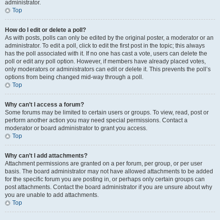
administrator.
Top
How do I edit or delete a poll?
As with posts, polls can only be edited by the original poster, a moderator or an
administrator. To edit a poll, click to edit the first post in the topic; this always
has the poll associated with it. If no one has cast a vote, users can delete the
poll or edit any poll option. However, if members have already placed votes,
only moderators or administrators can edit or delete it. This prevents the poll’s
options from being changed mid-way through a poll.
Top
Why can’t I access a forum?
Some forums may be limited to certain users or groups. To view, read, post or
perform another action you may need special permissions. Contact a
moderator or board administrator to grant you access.
Top
Why can’t I add attachments?
Attachment permissions are granted on a per forum, per group, or per user
basis. The board administrator may not have allowed attachments to be added
for the specific forum you are posting in, or perhaps only certain groups can
post attachments. Contact the board administrator if you are unsure about why
you are unable to add attachments.
Top