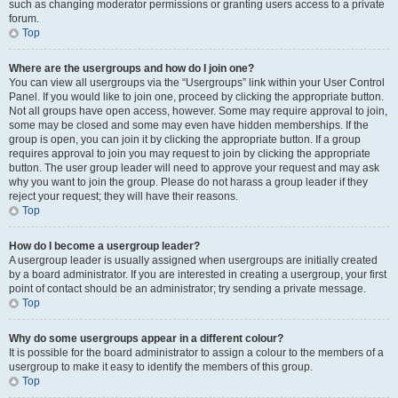
such as changing moderator permissions or granting users access to a private
forum.
Top
Where are the usergroups and how do I join one?
You can view all usergroups via the “Usergroups” link within your User Control
Panel. If you would like to join one, proceed by clicking the appropriate button.
Not all groups have open access, however. Some may require approval to join,
some may be closed and some may even have hidden memberships. If the
group is open, you can join it by clicking the appropriate button. If a group
requires approval to join you may request to join by clicking the appropriate
button. The user group leader will need to approve your request and may ask
why you want to join the group. Please do not harass a group leader if they
reject your request; they will have their reasons.
Top
How do I become a usergroup leader?
A usergroup leader is usually assigned when usergroups are initially created
by a board administrator. If you are interested in creating a usergroup, your first
point of contact should be an administrator; try sending a private message.
Top
Why do some usergroups appear in a different colour?
It is possible for the board administrator to assign a colour to the members of a
usergroup to make it easy to identify the members of this group.
Top