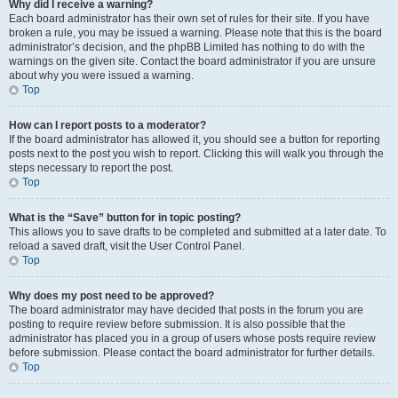
Why did I receive a warning?
Each board administrator has their own set of rules for their site. If you have
broken a rule, you may be issued a warning. Please note that this is the board
administrator’s decision, and the phpBB Limited has nothing to do with the
warnings on the given site. Contact the board administrator if you are unsure
about why you were issued a warning.
Top
How can I report posts to a moderator?
If the board administrator has allowed it, you should see a button for reporting
posts next to the post you wish to report. Clicking this will walk you through the
steps necessary to report the post.
Top
What is the “Save” button for in topic posting?
This allows you to save drafts to be completed and submitted at a later date. To
reload a saved draft, visit the User Control Panel.
Top
Why does my post need to be approved?
The board administrator may have decided that posts in the forum you are
posting to require review before submission. It is also possible that the
administrator has placed you in a group of users whose posts require review
before submission. Please contact the board administrator for further details.
Top