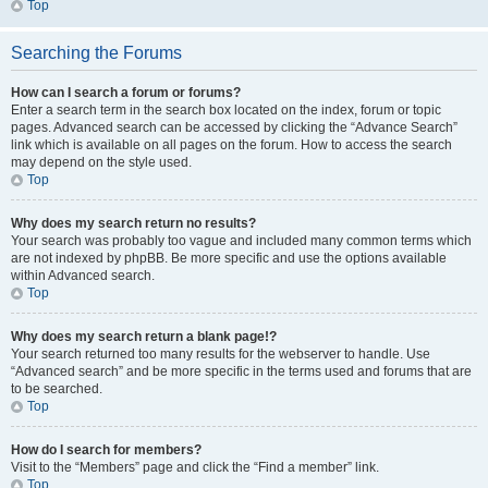
Top
Searching the Forums
How can I search a forum or forums?
Enter a search term in the search box located on the index, forum or topic
pages. Advanced search can be accessed by clicking the “Advance Search”
link which is available on all pages on the forum. How to access the search
may depend on the style used.
Top
Why does my search return no results?
Your search was probably too vague and included many common terms which
are not indexed by phpBB. Be more specific and use the options available
within Advanced search.
Top
Why does my search return a blank page!?
Your search returned too many results for the webserver to handle. Use
“Advanced search” and be more specific in the terms used and forums that are
to be searched.
Top
How do I search for members?
Visit to the “Members” page and click the “Find a member” link.
Top