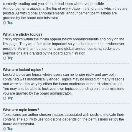
currently reading and you should read them whenever possible.
Announcements appear at the top of every page in the forum to which they are
posted. As with global announcements, announcement permissions are
granted by the board administrator.
Top
What are sticky topics?
Sticky topics within the forum appear below announcements and only on the
first page. They are often quite important so you should read them whenever
possible. As with announcements and global announcements, sticky topic
permissions are granted by the board administrator.
Top
What are locked topics?
Locked topics are topics where users can no longer reply and any poll it
contained was automatically ended. Topics may be locked for many reasons
and were set this way by either the forum moderator or board administrator.
You may also be able to lock your own topics depending on the permissions
you are granted by the board administrator.
Top
What are topic icons?
Topic icons are author chosen images associated with posts to indicate their
content. The ability to use topic icons depends on the permissions set by the
board administrator.
Top