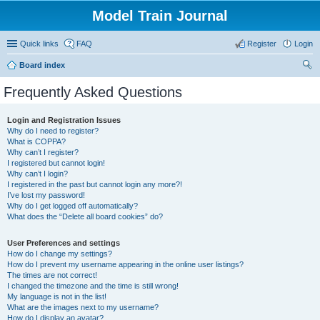
Model Train Journal
Quick links
FAQ
Register
Login
Board index
ear
Frequently Asked Questions
ch
Login and Registration Issues
Why do I need to register?
What is COPPA?
Why can’t I register?
I registered but cannot login!
Why can’t I login?
I registered in the past but cannot login any more?!
I’ve lost my password!
Why do I get logged off automatically?
What does the “Delete all board cookies” do?
User Preferences and settings
How do I change my settings?
How do I prevent my username appearing in the online user listings?
The times are not correct!
I changed the timezone and the time is still wrong!
My language is not in the list!
What are the images next to my username?
How do I display an avatar?