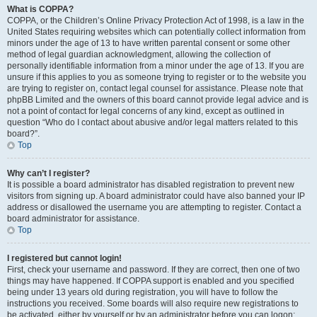
What is COPPA?
COPPA, or the Children’s Online Privacy Protection Act of 1998, is a law in the
United States requiring websites which can potentially collect information from
minors under the age of 13 to have written parental consent or some other
method of legal guardian acknowledgment, allowing the collection of
personally identifiable information from a minor under the age of 13. If you are
unsure if this applies to you as someone trying to register or to the website you
are trying to register on, contact legal counsel for assistance. Please note that
phpBB Limited and the owners of this board cannot provide legal advice and is
not a point of contact for legal concerns of any kind, except as outlined in
question “Who do I contact about abusive and/or legal matters related to this
board?”.
Top
Why can’t I register?
It is possible a board administrator has disabled registration to prevent new
visitors from signing up. A board administrator could have also banned your IP
address or disallowed the username you are attempting to register. Contact a
board administrator for assistance.
Top
I registered but cannot login!
First, check your username and password. If they are correct, then one of two
things may have happened. If COPPA support is enabled and you specified
being under 13 years old during registration, you will have to follow the
instructions you received. Some boards will also require new registrations to
be activated, either by yourself or by an administrator before you can logon;