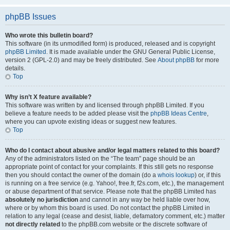
phpBB Issues
Who wrote this bulletin board?
This software (in its unmodified form) is produced, released and is copyright
phpBB Limited
. It is made available under the GNU General Public License,
version 2 (GPL-2.0) and may be freely distributed. See
About phpBB
for more
details.
Top
Why isn’t X feature available?
This software was written by and licensed through phpBB Limited. If you
believe a feature needs to be added please visit the
phpBB Ideas Centre
,
where you can upvote existing ideas or suggest new features.
Top
Who do I contact about abusive and/or legal matters related to this board?
Any of the administrators listed on the “The team” page should be an
appropriate point of contact for your complaints. If this still gets no response
then you should contact the owner of the domain (do a
whois lookup
) or, if this
is running on a free service (e.g. Yahoo!, free.fr, f2s.com, etc.), the management
or abuse department of that service. Please note that the phpBB Limited has
absolutely no jurisdiction
and cannot in any way be held liable over how,
where or by whom this board is used. Do not contact the phpBB Limited in
relation to any legal (cease and desist, liable, defamatory comment, etc.) matter
not directly related
to the phpBB.com website or the discrete software of