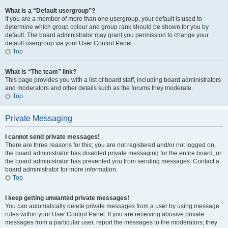
What is a “Default usergroup”?
If you are a member of more than one usergroup, your default is used to
determine which group colour and group rank should be shown for you by
default. The board administrator may grant you permission to change your
default usergroup via your User Control Panel.
Top
What is “The team” link?
This page provides you with a list of board staff, including board administrators
and moderators and other details such as the forums they moderate.
Top
Private Messaging
I cannot send private messages!
There are three reasons for this; you are not registered and/or not logged on,
the board administrator has disabled private messaging for the entire board, or
the board administrator has prevented you from sending messages. Contact a
board administrator for more information.
Top
I keep getting unwanted private messages!
You can automatically delete private messages from a user by using message
rules within your User Control Panel. If you are receiving abusive private
messages from a particular user, report the messages to the moderators; they