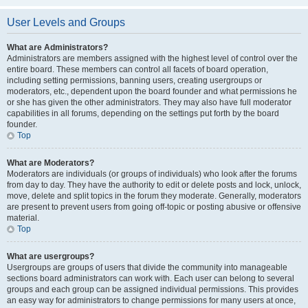
User Levels and Groups
What are Administrators?
Administrators are members assigned with the highest level of control over the
entire board. These members can control all facets of board operation,
including setting permissions, banning users, creating usergroups or
moderators, etc., dependent upon the board founder and what permissions he
or she has given the other administrators. They may also have full moderator
capabilities in all forums, depending on the settings put forth by the board
founder.
Top
What are Moderators?
Moderators are individuals (or groups of individuals) who look after the forums
from day to day. They have the authority to edit or delete posts and lock, unlock,
move, delete and split topics in the forum they moderate. Generally, moderators
are present to prevent users from going off-topic or posting abusive or offensive
material.
Top
What are usergroups?
Usergroups are groups of users that divide the community into manageable
sections board administrators can work with. Each user can belong to several
groups and each group can be assigned individual permissions. This provides
an easy way for administrators to change permissions for many users at once,