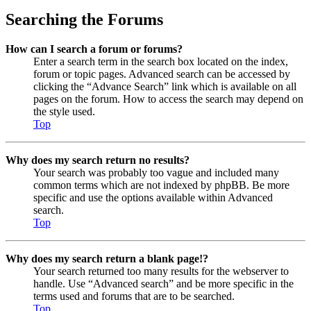
Searching the Forums
How can I search a forum or forums?
Enter a search term in the search box located on the index,
forum or topic pages. Advanced search can be accessed by
clicking the “Advance Search” link which is available on all
pages on the forum. How to access the search may depend on
the style used.
Top
Why does my search return no results?
Your search was probably too vague and included many
common terms which are not indexed by phpBB. Be more
specific and use the options available within Advanced
search.
Top
Why does my search return a blank page!?
Your search returned too many results for the webserver to
handle. Use “Advanced search” and be more specific in the
terms used and forums that are to be searched.
Top