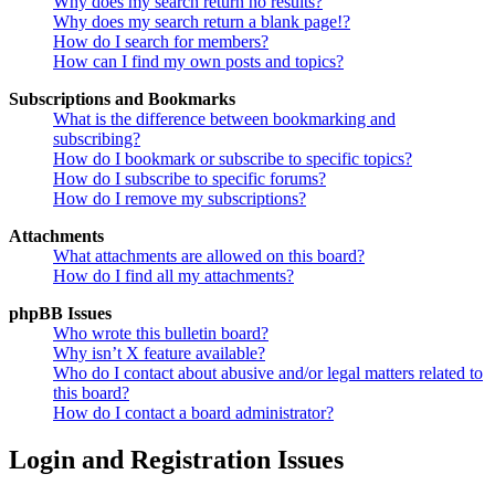
Why does my search return no results?
Why does my search return a blank page!?
How do I search for members?
How can I find my own posts and topics?
Subscriptions and Bookmarks
What is the difference between bookmarking and
subscribing?
How do I bookmark or subscribe to specific topics?
How do I subscribe to specific forums?
How do I remove my subscriptions?
Attachments
What attachments are allowed on this board?
How do I find all my attachments?
phpBB Issues
Who wrote this bulletin board?
Why isn’t X feature available?
Who do I contact about abusive and/or legal matters related to
this board?
How do I contact a board administrator?
Login and Registration Issues