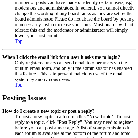
number of posts you have made or identify certain users, e.g.
moderators and administrators. In general, you cannot directly
change the wording of any board ranks as they are set by the
board administrator. Please do not abuse the board by posting
unnecessarily just to increase your rank. Most boards will not
tolerate this and the moderator or administrator will simply
lower your post count.
Top
When I click the email link for a user it asks me to login?
Only registered users can send email to other users via the
built-in email form, and only if the administrator has enabled
this feature. This is to prevent malicious use of the email
system by anonymous users.
Top
Posting Issues
How do I create a new topic or post a reply?
To post a new topic in a forum, click "New Topic". To post a
reply to a topic, click "Post Reply". You may need to register
before you can post a message. A list of your permissions in
each forum is available at the bottom of the forum and topic