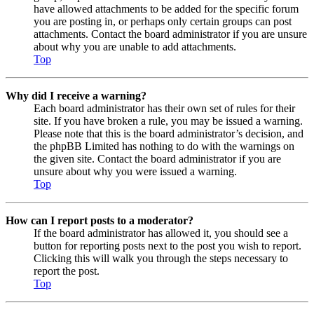
have allowed attachments to be added for the specific forum
you are posting in, or perhaps only certain groups can post
attachments. Contact the board administrator if you are unsure
about why you are unable to add attachments.
Top
Why did I receive a warning?
Each board administrator has their own set of rules for their
site. If you have broken a rule, you may be issued a warning.
Please note that this is the board administrator’s decision, and
the phpBB Limited has nothing to do with the warnings on
the given site. Contact the board administrator if you are
unsure about why you were issued a warning.
Top
How can I report posts to a moderator?
If the board administrator has allowed it, you should see a
button for reporting posts next to the post you wish to report.
Clicking this will walk you through the steps necessary to
report the post.
Top