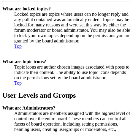
What are locked topics?
Locked topics are topics where users can no longer reply and
any poll it contained was automatically ended. Topics may be
locked for many reasons and were set this way by either the
forum moderator or board administrator. You may also be able
to lock your own topics depending on the permissions you are
granted by the board administrator.
Top
What are topic icons?
Topic icons are author chosen images associated with posts to
indicate their content. The ability to use topic icons depends
on the permissions set by the board administrator.
Top
User Levels and Groups
What are Administrators?
Administrators are members assigned with the highest level of
control over the entire board. These members can control all
facets of board operation, including setting permissions,
banning users, creating usergroups or moderators, etc.,