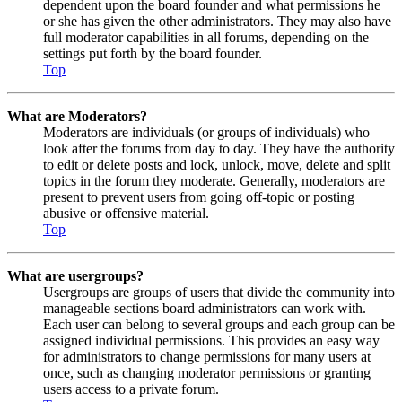
dependent upon the board founder and what permissions he
or she has given the other administrators. They may also have
full moderator capabilities in all forums, depending on the
settings put forth by the board founder.
Top
What are Moderators?
Moderators are individuals (or groups of individuals) who
look after the forums from day to day. They have the authority
to edit or delete posts and lock, unlock, move, delete and split
topics in the forum they moderate. Generally, moderators are
present to prevent users from going off-topic or posting
abusive or offensive material.
Top
What are usergroups?
Usergroups are groups of users that divide the community into
manageable sections board administrators can work with.
Each user can belong to several groups and each group can be
assigned individual permissions. This provides an easy way
for administrators to change permissions for many users at
once, such as changing moderator permissions or granting
users access to a private forum.