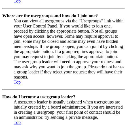
Top
Where are the usergroups and how do I join one?
You can view all usergroups via the “Usergroups” link within
your User Control Panel. If you would like to join one,
proceed by clicking the appropriate button. Not all groups
have open access, however. Some may require approval to
join, some may be closed and some may even have hidden
memberships. If the group is open, you can join it by clicking
the appropriate button. If a group requires approval to join
you may request to join by clicking the appropriate button.
The user group leader will need to approve your request and
may ask why you want to join the group. Please do not harass
a group leader if they reject your request; they will have their
reasons.
Top
How do I become a usergroup leader?
A usergroup leader is usually assigned when usergroups are
initially created by a board administrator. If you are interested
in creating a usergroup, your first point of contact should be
an administrator; try sending a private message.
Top