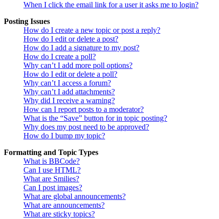
When I click the email link for a user it asks me to login?
Posting Issues
How do I create a new topic or post a reply?
How do I edit or delete a post?
How do I add a signature to my post?
How do I create a poll?
Why can’t I add more poll options?
How do I edit or delete a poll?
Why can’t I access a forum?
Why can’t I add attachments?
Why did I receive a warning?
How can I report posts to a moderator?
What is the “Save” button for in topic posting?
Why does my post need to be approved?
How do I bump my topic?
Formatting and Topic Types
What is BBCode?
Can I use HTML?
What are Smilies?
Can I post images?
What are global announcements?
What are announcements?
What are sticky topics?