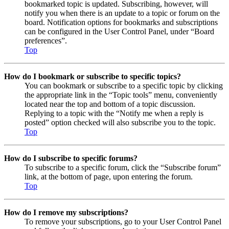
bookmarked topic is updated. Subscribing, however, will
notify you when there is an update to a topic or forum on the
board. Notification options for bookmarks and subscriptions
can be configured in the User Control Panel, under “Board
preferences”.
Top
How do I bookmark or subscribe to specific topics?
You can bookmark or subscribe to a specific topic by clicking
the appropriate link in the “Topic tools” menu, conveniently
located near the top and bottom of a topic discussion.
Replying to a topic with the “Notify me when a reply is
posted” option checked will also subscribe you to the topic.
Top
How do I subscribe to specific forums?
To subscribe to a specific forum, click the “Subscribe forum”
link, at the bottom of page, upon entering the forum.
Top
How do I remove my subscriptions?
To remove your subscriptions, go to your User Control Panel