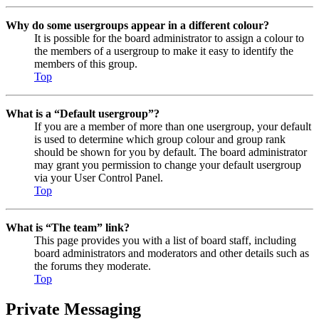
Why do some usergroups appear in a different colour?
It is possible for the board administrator to assign a colour to
the members of a usergroup to make it easy to identify the
members of this group.
Top
What is a “Default usergroup”?
If you are a member of more than one usergroup, your default
is used to determine which group colour and group rank
should be shown for you by default. The board administrator
may grant you permission to change your default usergroup
via your User Control Panel.
Top
What is “The team” link?
This page provides you with a list of board staff, including
board administrators and moderators and other details such as
the forums they moderate.
Top
Private Messaging