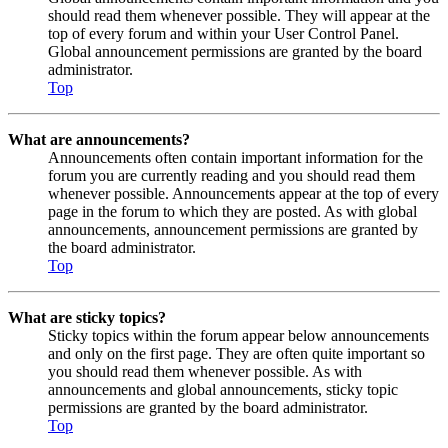
should read them whenever possible. They will appear at the
top of every forum and within your User Control Panel.
Global announcement permissions are granted by the board
administrator.
Top
What are announcements?
Announcements often contain important information for the
forum you are currently reading and you should read them
whenever possible. Announcements appear at the top of every
page in the forum to which they are posted. As with global
announcements, announcement permissions are granted by
the board administrator.
Top
What are sticky topics?
Sticky topics within the forum appear below announcements
and only on the first page. They are often quite important so
you should read them whenever possible. As with
announcements and global announcements, sticky topic
permissions are granted by the board administrator.
Top