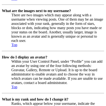
What are the images next to my username?
There are two images which may appear along with a
username when viewing posts. One of them may be an image
associated with your rank, generally in the form of stars,
blocks or dots, indicating how many posts you have made or
your status on the board. Another, usually larger, image is
known as an avatar and is generally unique or personal to
each user.
Top
How do I display an avatar?
Within your User Control Panel, under “Profile” you can add
an avatar by using one of the four following methods:
Gravatar, Gallery, Remote or Upload. It is up to the board
administrator to enable avatars and to choose the way in
which avatars can be made available. If you are unable to use
avatars, contact a board administrator.
Top
What is my rank and how do I change it?
Ranks, which appear below your username, indicate the