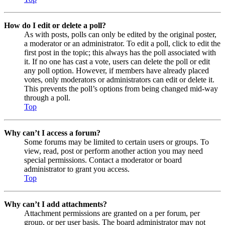
How do I edit or delete a poll?
As with posts, polls can only be edited by the original poster,
a moderator or an administrator. To edit a poll, click to edit the
first post in the topic; this always has the poll associated with
it. If no one has cast a vote, users can delete the poll or edit
any poll option. However, if members have already placed
votes, only moderators or administrators can edit or delete it.
This prevents the poll’s options from being changed mid-way
through a poll.
Top
Why can’t I access a forum?
Some forums may be limited to certain users or groups. To
view, read, post or perform another action you may need
special permissions. Contact a moderator or board
administrator to grant you access.
Top
Why can’t I add attachments?
Attachment permissions are granted on a per forum, per
group, or per user basis. The board administrator may not