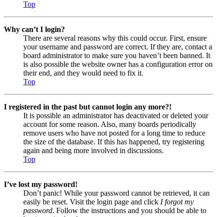
Top
Why can’t I login?
There are several reasons why this could occur. First, ensure
your username and password are correct. If they are, contact a
board administrator to make sure you haven’t been banned. It
is also possible the website owner has a configuration error on
their end, and they would need to fix it.
Top
I registered in the past but cannot login any more?!
It is possible an administrator has deactivated or deleted your
account for some reason. Also, many boards periodically
remove users who have not posted for a long time to reduce
the size of the database. If this has happened, try registering
again and being more involved in discussions.
Top
I’ve lost my password!
Don’t panic! While your password cannot be retrieved, it can
easily be reset. Visit the login page and click
I forgot my
password
. Follow the instructions and you should be able to