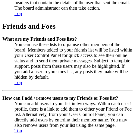
headers that contain the details of the user that sent the email.
The board administrator can then take action.
Top
Friends and Foes
What are my Friends and Foes lists?
You can use these lists to organise other members of the
board. Members added to your friends list will be listed within
your User Control Panel for quick access to see their online
status and to send them private messages. Subject to template
support, posts from these users may also be highlighted. If
you add a user to your foes list, any posts they make will be
hidden by default.
Top
How can I add / remove users to my Friends or Foes list?
You can add users to your list in two ways. Within each user’s
profile, there is a link to add them to either your Friend or Foe
list. Alternatively, from your User Control Panel, you can
directly add users by entering their member name. You may
also remove users from your list using the same page.
Top