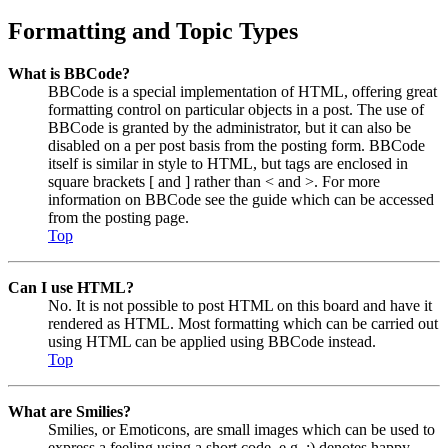
Formatting and Topic Types
What is BBCode?
BBCode is a special implementation of HTML, offering great
formatting control on particular objects in a post. The use of
BBCode is granted by the administrator, but it can also be
disabled on a per post basis from the posting form. BBCode
itself is similar in style to HTML, but tags are enclosed in
square brackets [ and ] rather than < and >. For more
information on BBCode see the guide which can be accessed
from the posting page.
Top
Can I use HTML?
No. It is not possible to post HTML on this board and have it
rendered as HTML. Most formatting which can be carried out
using HTML can be applied using BBCode instead.
Top
What are Smilies?
Smilies, or Emoticons, are small images which can be used to
express a feeling using a short code, e.g. :) denotes happy,