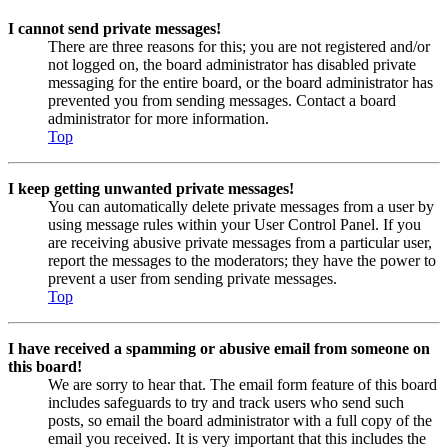
I cannot send private messages!
There are three reasons for this; you are not registered and/or
not logged on, the board administrator has disabled private
messaging for the entire board, or the board administrator has
prevented you from sending messages. Contact a board
administrator for more information.
Top
I keep getting unwanted private messages!
You can automatically delete private messages from a user by
using message rules within your User Control Panel. If you
are receiving abusive private messages from a particular user,
report the messages to the moderators; they have the power to
prevent a user from sending private messages.
Top
I have received a spamming or abusive email from someone on
this board!
We are sorry to hear that. The email form feature of this board
includes safeguards to try and track users who send such
posts, so email the board administrator with a full copy of the
email you received. It is very important that this includes the