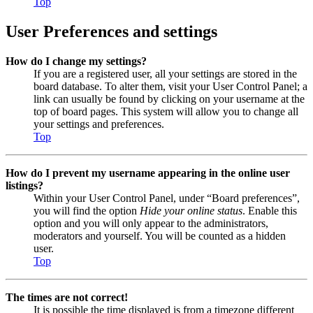
Top
User Preferences and settings
How do I change my settings?
If you are a registered user, all your settings are stored in the
board database. To alter them, visit your User Control Panel; a
link can usually be found by clicking on your username at the
top of board pages. This system will allow you to change all
your settings and preferences.
Top
How do I prevent my username appearing in the online user
listings?
Within your User Control Panel, under “Board preferences”,
you will find the option
Hide your online status
. Enable this
option and you will only appear to the administrators,
moderators and yourself. You will be counted as a hidden
user.
Top
The times are not correct!
It is possible the time displayed is from a timezone different