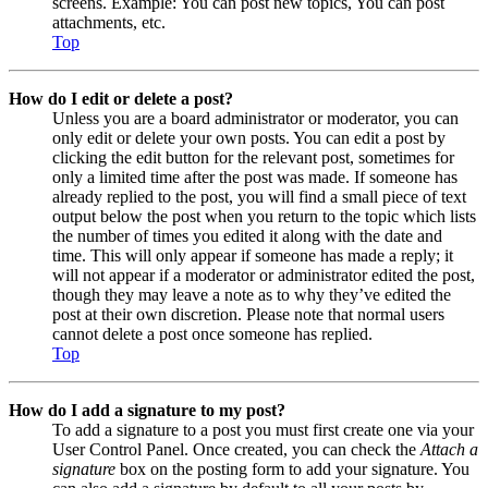
screens. Example: You can post new topics, You can post
attachments, etc.
Top
How do I edit or delete a post?
Unless you are a board administrator or moderator, you can
only edit or delete your own posts. You can edit a post by
clicking the edit button for the relevant post, sometimes for
only a limited time after the post was made. If someone has
already replied to the post, you will find a small piece of text
output below the post when you return to the topic which lists
the number of times you edited it along with the date and
time. This will only appear if someone has made a reply; it
will not appear if a moderator or administrator edited the post,
though they may leave a note as to why they’ve edited the
post at their own discretion. Please note that normal users
cannot delete a post once someone has replied.
Top
How do I add a signature to my post?
To add a signature to a post you must first create one via your
User Control Panel. Once created, you can check the
Attach a
signature
box on the posting form to add your signature. You