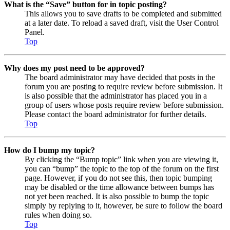
What is the “Save” button for in topic posting?
This allows you to save drafts to be completed and submitted
at a later date. To reload a saved draft, visit the User Control
Panel.
Top
Why does my post need to be approved?
The board administrator may have decided that posts in the
forum you are posting to require review before submission. It
is also possible that the administrator has placed you in a
group of users whose posts require review before submission.
Please contact the board administrator for further details.
Top
How do I bump my topic?
By clicking the “Bump topic” link when you are viewing it,
you can “bump” the topic to the top of the forum on the first
page. However, if you do not see this, then topic bumping
may be disabled or the time allowance between bumps has
not yet been reached. It is also possible to bump the topic
simply by replying to it, however, be sure to follow the board
rules when doing so.
Top