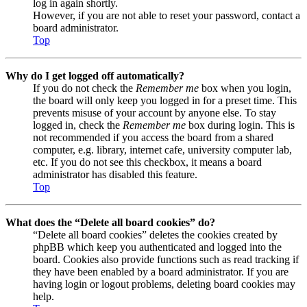
log in again shortly.
However, if you are not able to reset your password, contact a
board administrator.
Top
Why do I get logged off automatically?
If you do not check the
Remember me
box when you login,
the board will only keep you logged in for a preset time. This
prevents misuse of your account by anyone else. To stay
logged in, check the
Remember me
box during login. This is
not recommended if you access the board from a shared
computer, e.g. library, internet cafe, university computer lab,
etc. If you do not see this checkbox, it means a board
administrator has disabled this feature.
Top
What does the “Delete all board cookies” do?
“Delete all board cookies” deletes the cookies created by
phpBB which keep you authenticated and logged into the
board. Cookies also provide functions such as read tracking if
they have been enabled by a board administrator. If you are
having login or logout problems, deleting board cookies may
help.