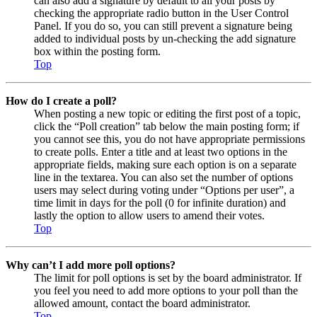
can also add a signature by default to all your posts by
checking the appropriate radio button in the User Control
Panel. If you do so, you can still prevent a signature being
added to individual posts by un-checking the add signature
box within the posting form.
Top
How do I create a poll?
When posting a new topic or editing the first post of a topic,
click the “Poll creation” tab below the main posting form; if
you cannot see this, you do not have appropriate permissions
to create polls. Enter a title and at least two options in the
appropriate fields, making sure each option is on a separate
line in the textarea. You can also set the number of options
users may select during voting under “Options per user”, a
time limit in days for the poll (0 for infinite duration) and
lastly the option to allow users to amend their votes.
Top
Why can’t I add more poll options?
The limit for poll options is set by the board administrator. If
you feel you need to add more options to your poll than the
allowed amount, contact the board administrator.
Top