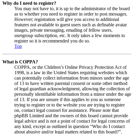
Why do I need to register?
You may not have to, it is up to the administrator of the board
as to whether you need to register in order to post messages.
However; registration will give you access to additional
features not available to guest users such as definable avatar
images, private messaging, emailing of fellow users,
usergroup subscription, etc. It only takes a few moments to
register so it is recommended you do so.
Top
What is COPPA?
COPPA, or the Children’s Online Privacy Protection Act of
1998, is a law in the United States requiring websites which
can potentially collect information from minors under the age
of 13 to have written parental consent or some other method
of legal guardian acknowledgment, allowing the collection of
personally identifiable information from a minor under the age
of 13. If you are unsure if this applies to you as someone
trying to register or to the website you are trying to register
on, contact legal counsel for assistance. Please note that
phpBB Limited and the owners of this board cannot provide
legal advice and is not a point of contact for legal concerns of
any kind, except as outlined in question “Who do I contact
about abusive and/or legal matters related to this board?”.