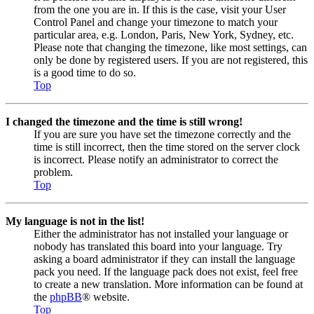
from the one you are in. If this is the case, visit your User
Control Panel and change your timezone to match your
particular area, e.g. London, Paris, New York, Sydney, etc.
Please note that changing the timezone, like most settings, can
only be done by registered users. If you are not registered, this
is a good time to do so.
Top
I changed the timezone and the time is still wrong!
If you are sure you have set the timezone correctly and the
time is still incorrect, then the time stored on the server clock
is incorrect. Please notify an administrator to correct the
problem.
Top
My language is not in the list!
Either the administrator has not installed your language or
nobody has translated this board into your language. Try
asking a board administrator if they can install the language
pack you need. If the language pack does not exist, feel free
to create a new translation. More information can be found at
the
phpBB
® website.
Top