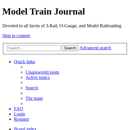
Model Train Journal
Devoted to all facets of 3-Rail, O-Gauge, and Model Railroading
Skip to content
Advanced search
Search
Quick links
Unanswered posts
Active topics
Search
The team
FAQ
Login
Register
Board index