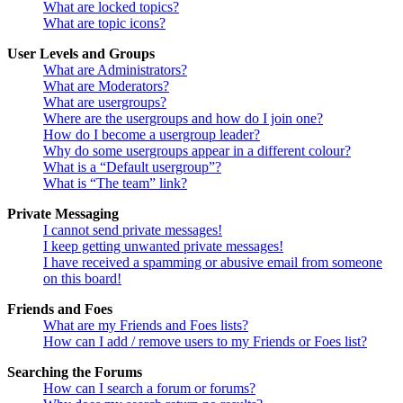
What are locked topics?
What are topic icons?
User Levels and Groups
What are Administrators?
What are Moderators?
What are usergroups?
Where are the usergroups and how do I join one?
How do I become a usergroup leader?
Why do some usergroups appear in a different colour?
What is a “Default usergroup”?
What is “The team” link?
Private Messaging
I cannot send private messages!
I keep getting unwanted private messages!
I have received a spamming or abusive email from someone
on this board!
Friends and Foes
What are my Friends and Foes lists?
How can I add / remove users to my Friends or Foes list?
Searching the Forums
How can I search a forum or forums?