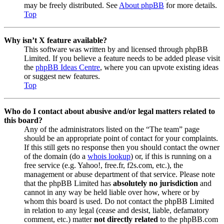
may be freely distributed. See
About phpBB
for more details.
Top
Why isn’t X feature available?
This software was written by and licensed through phpBB
Limited. If you believe a feature needs to be added please visit
the
phpBB Ideas Centre
, where you can upvote existing ideas
or suggest new features.
Top
Who do I contact about abusive and/or legal matters related to
this board?
Any of the administrators listed on the “The team” page
should be an appropriate point of contact for your complaints.
If this still gets no response then you should contact the owner
of the domain (do a
whois lookup
) or, if this is running on a
free service (e.g. Yahoo!, free.fr, f2s.com, etc.), the
management or abuse department of that service. Please note
that the phpBB Limited has
absolutely no jurisdiction
and
cannot in any way be held liable over how, where or by
whom this board is used. Do not contact the phpBB Limited
in relation to any legal (cease and desist, liable, defamatory
comment, etc.) matter
not directly related
to the phpBB.com