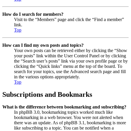
How do I search for members?
Visit to the “Members” page and click the “Find a member”
link.
Top
How can I find my own posts and topics?
Your own posts can be retrieved either by clicking the “Show
your posts” link within the User Control Panel or by clicking
the “Search user’s posts” link via your own profile page or by
clicking the “Quick links” menu at the top of the board. To
search for your topics, use the Advanced search page and fill
in the various options appropriately.
Top
Subscriptions and Bookmarks
What is the difference between bookmarking and subscribing?
In phpBB 3.0, bookmarking topics worked much like
bookmarking in a web browser. You were not alerted when
there was an update. As of phpBB 3.1, bookmarking is more
like subscribing to a topic. You can be notified when a