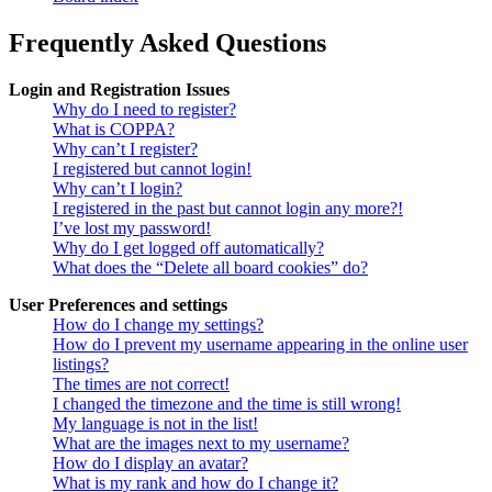
Frequently Asked Questions
Login and Registration Issues
Why do I need to register?
What is COPPA?
Why can’t I register?
I registered but cannot login!
Why can’t I login?
I registered in the past but cannot login any more?!
I’ve lost my password!
Why do I get logged off automatically?
What does the “Delete all board cookies” do?
User Preferences and settings
How do I change my settings?
How do I prevent my username appearing in the online user
listings?
The times are not correct!
I changed the timezone and the time is still wrong!
My language is not in the list!
What are the images next to my username?
How do I display an avatar?
What is my rank and how do I change it?