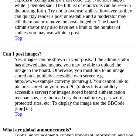
while :( denotes sad. The full list of emoticons can be seen in
the posting form. Try not to overuse smilies, however, as they
can quickly render a post unreadable and a moderator may
edit them out or remove the post altogether. The board
administrator may also have set a limit to the number of
smilies you may use within a post.
Top
Can I post images?
Yes, images can be shown in your posts. If the administrator
has allowed attachments, you may be able to upload the
image to the board. Otherwise, you must link to an image
stored on a publicly accessible web server, e.g.
http://www.example.com/my-picture.gif. You cannot link to
pictures stored on your own PC (unless it is a publicly
accessible server) nor images stored behind authentication
mechanisms, e.g. hotmail or yahoo mailboxes, password
protected sites, etc. To display the image use the BBCode
[img] tag.
Top
What are global announcements?
Global announcements contain important information and you