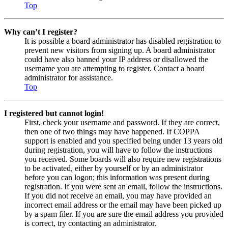
Top
Why can’t I register?
It is possible a board administrator has disabled registration to
prevent new visitors from signing up. A board administrator
could have also banned your IP address or disallowed the
username you are attempting to register. Contact a board
administrator for assistance.
Top
I registered but cannot login!
First, check your username and password. If they are correct,
then one of two things may have happened. If COPPA
support is enabled and you specified being under 13 years old
during registration, you will have to follow the instructions
you received. Some boards will also require new registrations
to be activated, either by yourself or by an administrator
before you can logon; this information was present during
registration. If you were sent an email, follow the instructions.
If you did not receive an email, you may have provided an
incorrect email address or the email may have been picked up
by a spam filer. If you are sure the email address you provided
is correct, try contacting an administrator.