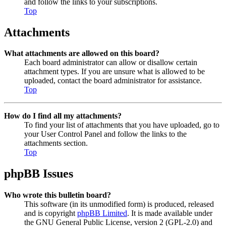
and follow the links to your subscriptions.
Top
Attachments
What attachments are allowed on this board?
Each board administrator can allow or disallow certain
attachment types. If you are unsure what is allowed to be
uploaded, contact the board administrator for assistance.
Top
How do I find all my attachments?
To find your list of attachments that you have uploaded, go to
your User Control Panel and follow the links to the
attachments section.
Top
phpBB Issues
Who wrote this bulletin board?
This software (in its unmodified form) is produced, released
and is copyright
phpBB Limited
. It is made available under
the GNU General Public License, version 2 (GPL-2.0) and