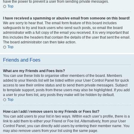
have the power to prevent a user from sending private messages.
Top
I have received a spamming or abusive email from someone on this board!
We are sorry to hear that. The email form feature of this board includes
safeguards to try and track users who send such posts, so email the board
administrator with a full copy of the email you received. It is very important that
this includes the headers that contain the details of the user that sent the email.
The board administrator can then take action.
Top
Friends and Foes
What are my Friends and Foes lists?
You can use these lists to organise other members of the board. Members
added to your friends list will be listed within your User Control Panel for quick
access to see their online status and to send them private messages. Subject
to template support, posts from these users may also be highlighted. If you add
a user to your foes list, any posts they make will be hidden by default.
Top
How can I add / remove users to my Friends or Foes list?
You can add users to your list in two ways. Within each user’s profile, there is a
link to add them to either your Friend or Foe list. Alternatively, from your User
Control Panel, you can directly add users by entering their member name. You
may also remove users from your list using the same page.