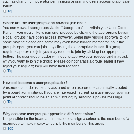
such as changing moderator permissions or granting users access to a private
forum.
Top
Where are the usergroups and how do I join one?
You can view all usergroups via the “Usergroups” link within your User Control
Panel. If you would like to join one, proceed by clicking the appropriate button.
Not all groups have open access, however. Some may require approval to join,
some may be closed and some may even have hidden memberships. If the
group is open, you can join it by clicking the appropriate button. If a group
requires approval to join you may request to join by clicking the appropriate
button. The user group leader will need to approve your request and may ask
why you want to join the group. Please do not harass a group leader if they
reject your request; they will have their reasons.
Top
How do I become a usergroup leader?
A usergroup leader is usually assigned when usergroups are initially created
by a board administrator. If you are interested in creating a usergroup, your first
point of contact should be an administrator; try sending a private message.
Top
Why do some usergroups appear in a different colour?
It is possible for the board administrator to assign a colour to the members of a
usergroup to make it easy to identify the members of this group.
Top