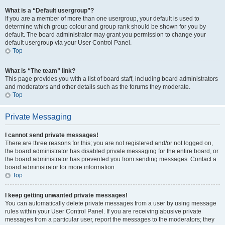
What is a “Default usergroup”?
If you are a member of more than one usergroup, your default is used to
determine which group colour and group rank should be shown for you by
default. The board administrator may grant you permission to change your
default usergroup via your User Control Panel.
Top
What is “The team” link?
This page provides you with a list of board staff, including board administrators
and moderators and other details such as the forums they moderate.
Top
Private Messaging
I cannot send private messages!
There are three reasons for this; you are not registered and/or not logged on,
the board administrator has disabled private messaging for the entire board, or
the board administrator has prevented you from sending messages. Contact a
board administrator for more information.
Top
I keep getting unwanted private messages!
You can automatically delete private messages from a user by using message
rules within your User Control Panel. If you are receiving abusive private
messages from a particular user, report the messages to the moderators; they