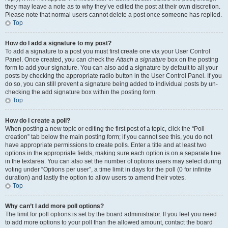
they may leave a note as to why they’ve edited the post at their own discretion.
Please note that normal users cannot delete a post once someone has replied.
Top
How do I add a signature to my post?
To add a signature to a post you must first create one via your User Control
Panel. Once created, you can check the
Attach a signature
box on the posting
form to add your signature. You can also add a signature by default to all your
posts by checking the appropriate radio button in the User Control Panel. If you
do so, you can still prevent a signature being added to individual posts by un-
checking the add signature box within the posting form.
Top
How do I create a poll?
When posting a new topic or editing the first post of a topic, click the “Poll
creation” tab below the main posting form; if you cannot see this, you do not
have appropriate permissions to create polls. Enter a title and at least two
options in the appropriate fields, making sure each option is on a separate line
in the textarea. You can also set the number of options users may select during
voting under “Options per user”, a time limit in days for the poll (0 for infinite
duration) and lastly the option to allow users to amend their votes.
Top
Why can’t I add more poll options?
The limit for poll options is set by the board administrator. If you feel you need
to add more options to your poll than the allowed amount, contact the board