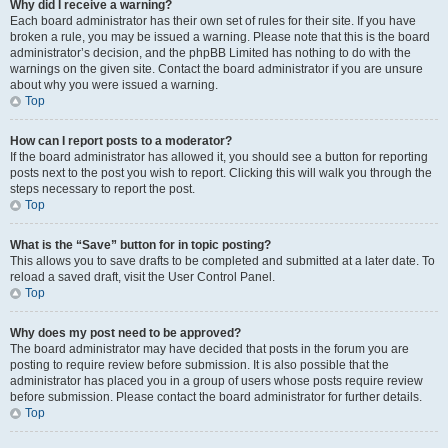
Why did I receive a warning?
Each board administrator has their own set of rules for their site. If you have
broken a rule, you may be issued a warning. Please note that this is the board
administrator’s decision, and the phpBB Limited has nothing to do with the
warnings on the given site. Contact the board administrator if you are unsure
about why you were issued a warning.
Top
How can I report posts to a moderator?
If the board administrator has allowed it, you should see a button for reporting
posts next to the post you wish to report. Clicking this will walk you through the
steps necessary to report the post.
Top
What is the “Save” button for in topic posting?
This allows you to save drafts to be completed and submitted at a later date. To
reload a saved draft, visit the User Control Panel.
Top
Why does my post need to be approved?
The board administrator may have decided that posts in the forum you are
posting to require review before submission. It is also possible that the
administrator has placed you in a group of users whose posts require review
before submission. Please contact the board administrator for further details.
Top