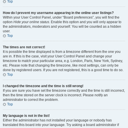
Top
How do I prevent my username appearing in the online user listings?
Within your User Control Panel, under “Board preferences”, you will find the
option
Hide your online status
. Enable this option and you will only appear to
the administrators, moderators and yourself. You will be counted as a hidden
user.
Top
The times are not correct!
It is possible the time displayed is from a timezone different from the one you
are in. If this is the case, visit your User Control Panel and change your
timezone to match your particular area, e.g. London, Paris, New York, Sydney,
etc. Please note that changing the timezone, like most settings, can only be
done by registered users. If you are not registered, this is a good time to do so.
Top
I changed the timezone and the time is still wrong!
If you are sure you have set the timezone correctly and the time is still incorrect,
then the time stored on the server clock is incorrect. Please notify an
administrator to correct the problem.
Top
My language is not in the list!
Either the administrator has not installed your language or nobody has
translated this board into your language. Try asking a board administrator if