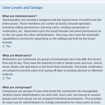
User Levels and Groups
What are Administrators?
Administrators are members assigned with the highest level of control over the
entire board. These members can control all facets of board operation,
including setting permissions, banning users, creating usergroups or
moderators, etc., dependent upon the board founder and what permissions he
or she has given the other administrators. They may also have full moderator
capabilities in all forums, depending on the settings put forth by the board
founder.
Top
What are Moderators?
Moderators are individuals (or groups of individuals) who look after the forums
from day to day. They have the authority to edit or delete posts and lock, unlock,
move, delete and split topics in the forum they moderate. Generally, moderators
are present to prevent users from going off-topic or posting abusive or offensive
material.
Top
What are usergroups?
Usergroups are groups of users that divide the community into manageable
sections board administrators can work with. Each user can belong to several
groups and each group can be assigned individual permissions. This provides
an easy way for administrators to change permissions for many users at once,