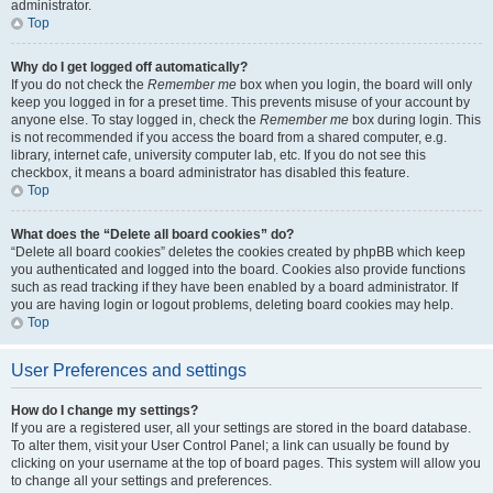
administrator.
Top
Why do I get logged off automatically?
If you do not check the
Remember me
box when you login, the board will only
keep you logged in for a preset time. This prevents misuse of your account by
anyone else. To stay logged in, check the
Remember me
box during login. This
is not recommended if you access the board from a shared computer, e.g.
library, internet cafe, university computer lab, etc. If you do not see this
checkbox, it means a board administrator has disabled this feature.
Top
What does the “Delete all board cookies” do?
“Delete all board cookies” deletes the cookies created by phpBB which keep
you authenticated and logged into the board. Cookies also provide functions
such as read tracking if they have been enabled by a board administrator. If
you are having login or logout problems, deleting board cookies may help.
Top
User Preferences and settings
How do I change my settings?
If you are a registered user, all your settings are stored in the board database.
To alter them, visit your User Control Panel; a link can usually be found by
clicking on your username at the top of board pages. This system will allow you
to change all your settings and preferences.