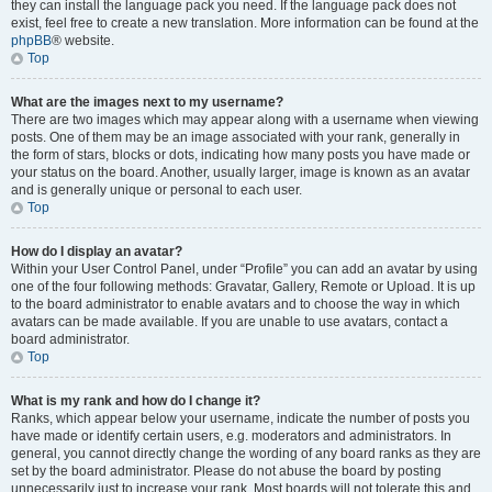
they can install the language pack you need. If the language pack does not
exist, feel free to create a new translation. More information can be found at the
phpBB
® website.
Top
What are the images next to my username?
There are two images which may appear along with a username when viewing
posts. One of them may be an image associated with your rank, generally in
the form of stars, blocks or dots, indicating how many posts you have made or
your status on the board. Another, usually larger, image is known as an avatar
and is generally unique or personal to each user.
Top
How do I display an avatar?
Within your User Control Panel, under “Profile” you can add an avatar by using
one of the four following methods: Gravatar, Gallery, Remote or Upload. It is up
to the board administrator to enable avatars and to choose the way in which
avatars can be made available. If you are unable to use avatars, contact a
board administrator.
Top
What is my rank and how do I change it?
Ranks, which appear below your username, indicate the number of posts you
have made or identify certain users, e.g. moderators and administrators. In
general, you cannot directly change the wording of any board ranks as they are
set by the board administrator. Please do not abuse the board by posting
unnecessarily just to increase your rank. Most boards will not tolerate this and