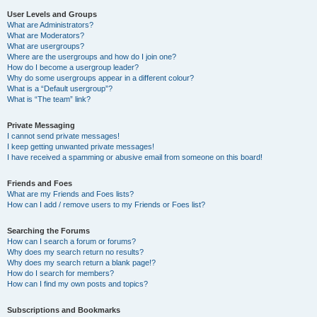
User Levels and Groups
What are Administrators?
What are Moderators?
What are usergroups?
Where are the usergroups and how do I join one?
How do I become a usergroup leader?
Why do some usergroups appear in a different colour?
What is a “Default usergroup”?
What is “The team” link?
Private Messaging
I cannot send private messages!
I keep getting unwanted private messages!
I have received a spamming or abusive email from someone on this board!
Friends and Foes
What are my Friends and Foes lists?
How can I add / remove users to my Friends or Foes list?
Searching the Forums
How can I search a forum or forums?
Why does my search return no results?
Why does my search return a blank page!?
How do I search for members?
How can I find my own posts and topics?
Subscriptions and Bookmarks