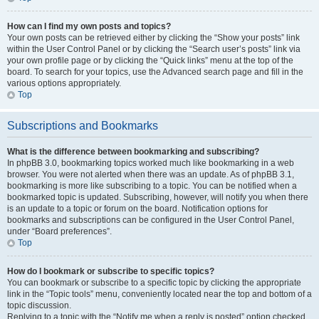
How can I find my own posts and topics?
Your own posts can be retrieved either by clicking the “Show your posts” link
within the User Control Panel or by clicking the “Search user’s posts” link via
your own profile page or by clicking the “Quick links” menu at the top of the
board. To search for your topics, use the Advanced search page and fill in the
various options appropriately.
Top
Subscriptions and Bookmarks
What is the difference between bookmarking and subscribing?
In phpBB 3.0, bookmarking topics worked much like bookmarking in a web
browser. You were not alerted when there was an update. As of phpBB 3.1,
bookmarking is more like subscribing to a topic. You can be notified when a
bookmarked topic is updated. Subscribing, however, will notify you when there
is an update to a topic or forum on the board. Notification options for
bookmarks and subscriptions can be configured in the User Control Panel,
under “Board preferences”.
Top
How do I bookmark or subscribe to specific topics?
You can bookmark or subscribe to a specific topic by clicking the appropriate
link in the “Topic tools” menu, conveniently located near the top and bottom of a
topic discussion.
Replying to a topic with the “Notify me when a reply is posted” option checked