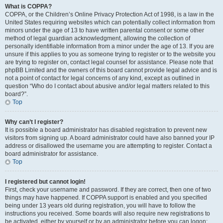
What is COPPA?
COPPA, or the Children’s Online Privacy Protection Act of 1998, is a law in the
United States requiring websites which can potentially collect information from
minors under the age of 13 to have written parental consent or some other
method of legal guardian acknowledgment, allowing the collection of
personally identifiable information from a minor under the age of 13. If you are
unsure if this applies to you as someone trying to register or to the website you
are trying to register on, contact legal counsel for assistance. Please note that
phpBB Limited and the owners of this board cannot provide legal advice and is
not a point of contact for legal concerns of any kind, except as outlined in
question “Who do I contact about abusive and/or legal matters related to this
board?”.
Top
Why can’t I register?
It is possible a board administrator has disabled registration to prevent new
visitors from signing up. A board administrator could have also banned your IP
address or disallowed the username you are attempting to register. Contact a
board administrator for assistance.
Top
I registered but cannot login!
First, check your username and password. If they are correct, then one of two
things may have happened. If COPPA support is enabled and you specified
being under 13 years old during registration, you will have to follow the
instructions you received. Some boards will also require new registrations to
be activated, either by yourself or by an administrator before you can logon;