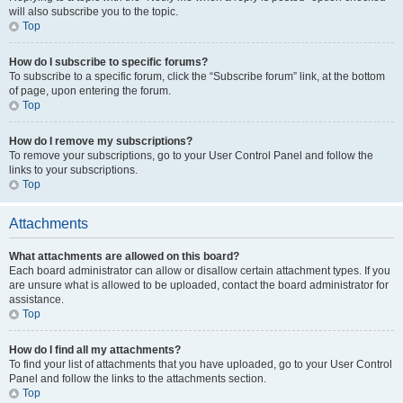
will also subscribe you to the topic.
Top
How do I subscribe to specific forums?
To subscribe to a specific forum, click the “Subscribe forum” link, at the bottom
of page, upon entering the forum.
Top
How do I remove my subscriptions?
To remove your subscriptions, go to your User Control Panel and follow the
links to your subscriptions.
Top
Attachments
What attachments are allowed on this board?
Each board administrator can allow or disallow certain attachment types. If you
are unsure what is allowed to be uploaded, contact the board administrator for
assistance.
Top
How do I find all my attachments?
To find your list of attachments that you have uploaded, go to your User Control
Panel and follow the links to the attachments section.
Top