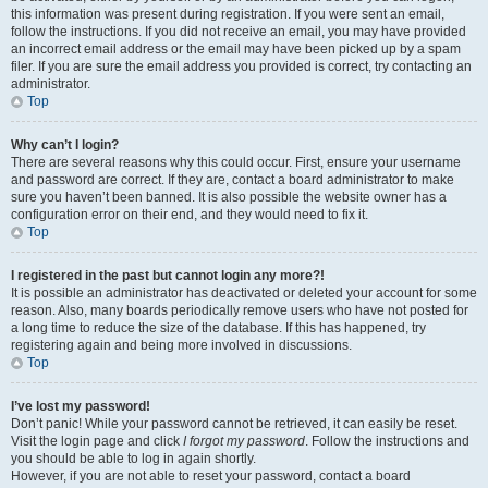
this information was present during registration. If you were sent an email,
follow the instructions. If you did not receive an email, you may have provided
an incorrect email address or the email may have been picked up by a spam
filer. If you are sure the email address you provided is correct, try contacting an
administrator.
Top
Why can’t I login?
There are several reasons why this could occur. First, ensure your username
and password are correct. If they are, contact a board administrator to make
sure you haven’t been banned. It is also possible the website owner has a
configuration error on their end, and they would need to fix it.
Top
I registered in the past but cannot login any more?!
It is possible an administrator has deactivated or deleted your account for some
reason. Also, many boards periodically remove users who have not posted for
a long time to reduce the size of the database. If this has happened, try
registering again and being more involved in discussions.
Top
I’ve lost my password!
Don’t panic! While your password cannot be retrieved, it can easily be reset.
Visit the login page and click
I forgot my password
. Follow the instructions and
you should be able to log in again shortly.
However, if you are not able to reset your password, contact a board