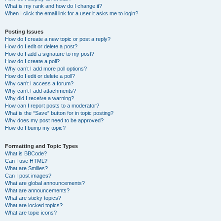
What is my rank and how do I change it?
When I click the email link for a user it asks me to login?
Posting Issues
How do I create a new topic or post a reply?
How do I edit or delete a post?
How do I add a signature to my post?
How do I create a poll?
Why can’t I add more poll options?
How do I edit or delete a poll?
Why can’t I access a forum?
Why can’t I add attachments?
Why did I receive a warning?
How can I report posts to a moderator?
What is the “Save” button for in topic posting?
Why does my post need to be approved?
How do I bump my topic?
Formatting and Topic Types
What is BBCode?
Can I use HTML?
What are Smilies?
Can I post images?
What are global announcements?
What are announcements?
What are sticky topics?
What are locked topics?
What are topic icons?