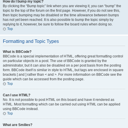
How do I bump my topic?
By clicking the “Bump topic” link when you are viewing it, you can “bump” the
topic to the top of the forum on the first page. However, if you do not see this,
then topic bumping may be disabled or the time allowance between bumps
has not yet been reached. It is also possible to bump the topic simply by
replying to it, however, be sure to follow the board rules when doing so.
Top
Formatting and Topic Types
What is BBCode?
BBCode is a special implementation of HTML, offering great formatting control
on particular objects in a post. The use of BBCode is granted by the
administrator, but it can also be disabled on a per post basis from the posting
form. BBCode itself is similar in style to HTML, but tags are enclosed in square
brackets [ and ] rather than < and >. For more information on BBCode see the
guide which can be accessed from the posting page.
Top
Can I use HTML?
No. It is not possible to post HTML on this board and have it rendered as
HTML. Most formatting which can be carried out using HTML can be applied
using BBCode instead.
Top
What are Smilies?