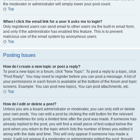
the moderator or administrator will simply lower your post count.
Top
When I click the email link for a user it asks me to login?
Only registered users can send email to other users via the built-in email form,
and only if the administrator has enabled this feature. This is to prevent
malicious use of the email system by anonymous users.
Top
Posting Issues
How do I create a new topic or post a reply?
To post a new topic in a forum, click "New Topic". To post a reply to a topic, click
"Post Reply". You may need to register before you can post a message. A list of
your permissions in each forum is available at the bottom of the forum and topic
screens. Example: You can post new topics, You can post attachments, etc.
Top
How do I edit or delete a post?
Unless you are a board administrator or moderator, you can only edit or delete
your own posts. You can edit a post by clicking the edit button for the relevant
post, sometimes for only a limited time after the post was made. If someone has
already replied to the post, you will find a small piece of text output below the
post when you return to the topic which lists the number of times you edited it
along with the date and time. This will only appear if someone has made a
reply; it will not appear if a moderator or administrator edited the post, though