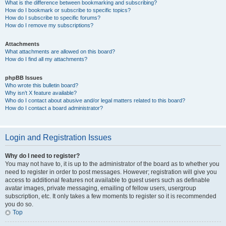
What is the difference between bookmarking and subscribing?
How do I bookmark or subscribe to specific topics?
How do I subscribe to specific forums?
How do I remove my subscriptions?
Attachments
What attachments are allowed on this board?
How do I find all my attachments?
phpBB Issues
Who wrote this bulletin board?
Why isn’t X feature available?
Who do I contact about abusive and/or legal matters related to this board?
How do I contact a board administrator?
Login and Registration Issues
Why do I need to register?
You may not have to, it is up to the administrator of the board as to whether you
need to register in order to post messages. However; registration will give you
access to additional features not available to guest users such as definable
avatar images, private messaging, emailing of fellow users, usergroup
subscription, etc. It only takes a few moments to register so it is recommended
you do so.
Top