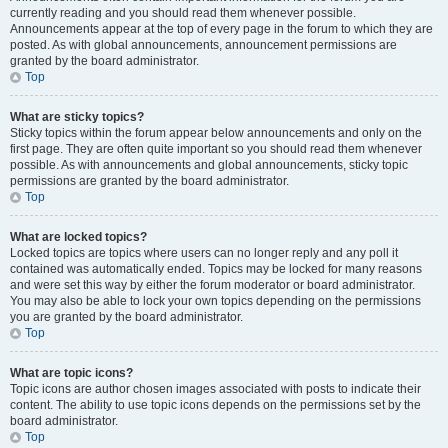
currently reading and you should read them whenever possible.
Announcements appear at the top of every page in the forum to which they are
posted. As with global announcements, announcement permissions are
granted by the board administrator.
Top
What are sticky topics?
Sticky topics within the forum appear below announcements and only on the
first page. They are often quite important so you should read them whenever
possible. As with announcements and global announcements, sticky topic
permissions are granted by the board administrator.
Top
What are locked topics?
Locked topics are topics where users can no longer reply and any poll it
contained was automatically ended. Topics may be locked for many reasons
and were set this way by either the forum moderator or board administrator.
You may also be able to lock your own topics depending on the permissions
you are granted by the board administrator.
Top
What are topic icons?
Topic icons are author chosen images associated with posts to indicate their
content. The ability to use topic icons depends on the permissions set by the
board administrator.
Top