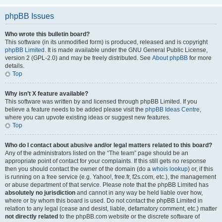
phpBB Issues
Who wrote this bulletin board?
This software (in its unmodified form) is produced, released and is copyright
phpBB Limited
. It is made available under the GNU General Public License,
version 2 (GPL-2.0) and may be freely distributed. See
About phpBB
for more
details.
Top
Why isn’t X feature available?
This software was written by and licensed through phpBB Limited. If you
believe a feature needs to be added please visit the
phpBB Ideas Centre
,
where you can upvote existing ideas or suggest new features.
Top
Who do I contact about abusive and/or legal matters related to this board?
Any of the administrators listed on the “The team” page should be an
appropriate point of contact for your complaints. If this still gets no response
then you should contact the owner of the domain (do a
whois lookup
) or, if this
is running on a free service (e.g. Yahoo!, free.fr, f2s.com, etc.), the management
or abuse department of that service. Please note that the phpBB Limited has
absolutely no jurisdiction
and cannot in any way be held liable over how,
where or by whom this board is used. Do not contact the phpBB Limited in
relation to any legal (cease and desist, liable, defamatory comment, etc.) matter
not directly related
to the phpBB.com website or the discrete software of