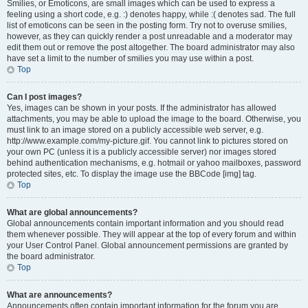
Smilies, or Emoticons, are small images which can be used to express a
feeling using a short code, e.g. :) denotes happy, while :( denotes sad. The full
list of emoticons can be seen in the posting form. Try not to overuse smilies,
however, as they can quickly render a post unreadable and a moderator may
edit them out or remove the post altogether. The board administrator may also
have set a limit to the number of smilies you may use within a post.
Top
Can I post images?
Yes, images can be shown in your posts. If the administrator has allowed
attachments, you may be able to upload the image to the board. Otherwise, you
must link to an image stored on a publicly accessible web server, e.g.
http://www.example.com/my-picture.gif. You cannot link to pictures stored on
your own PC (unless it is a publicly accessible server) nor images stored
behind authentication mechanisms, e.g. hotmail or yahoo mailboxes, password
protected sites, etc. To display the image use the BBCode [img] tag.
Top
What are global announcements?
Global announcements contain important information and you should read
them whenever possible. They will appear at the top of every forum and within
your User Control Panel. Global announcement permissions are granted by
the board administrator.
Top
What are announcements?
Announcements often contain important information for the forum you are