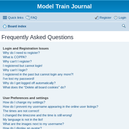
Model Train Journal
Quick links
FAQ
Register
Login
Board index
ear
Frequently Asked Questions
ch
Login and Registration Issues
Why do I need to register?
What is COPPA?
Why can’t I register?
I registered but cannot login!
Why can’t I login?
I registered in the past but cannot login any more?!
I’ve lost my password!
Why do I get logged off automatically?
What does the “Delete all board cookies” do?
User Preferences and settings
How do I change my settings?
How do I prevent my username appearing in the online user listings?
The times are not correct!
I changed the timezone and the time is still wrong!
My language is not in the list!
What are the images next to my username?
How do I display an avatar?