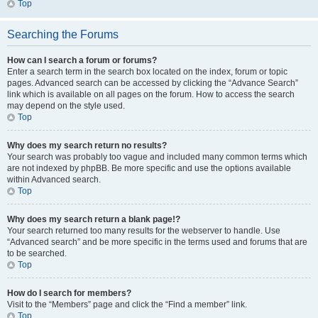
Top
Searching the Forums
How can I search a forum or forums?
Enter a search term in the search box located on the index, forum or topic
pages. Advanced search can be accessed by clicking the “Advance Search”
link which is available on all pages on the forum. How to access the search
may depend on the style used.
Top
Why does my search return no results?
Your search was probably too vague and included many common terms which
are not indexed by phpBB. Be more specific and use the options available
within Advanced search.
Top
Why does my search return a blank page!?
Your search returned too many results for the webserver to handle. Use
“Advanced search” and be more specific in the terms used and forums that are
to be searched.
Top
How do I search for members?
Visit to the “Members” page and click the “Find a member” link.
Top