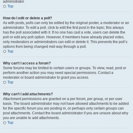
administrator.
Top
How do I edit or delete a poll?
As with posts, polls can only be edited by the original poster, a moderator or an
administrator. To edit a poll, click to edit the first post in the topic; this always
has the poll associated with it. If no one has cast a vote, users can delete the
poll or edit any poll option. However, if members have already placed votes,
only moderators or administrators can edit or delete it. This prevents the poll’s
options from being changed mid-way through a poll.
Top
Why can’t I access a forum?
Some forums may be limited to certain users or groups. To view, read, post or
perform another action you may need special permissions. Contact a
moderator or board administrator to grant you access.
Top
Why can’t I add attachments?
Attachment permissions are granted on a per forum, per group, or per user
basis. The board administrator may not have allowed attachments to be added
for the specific forum you are posting in, or perhaps only certain groups can
post attachments. Contact the board administrator if you are unsure about why
you are unable to add attachments.
Top