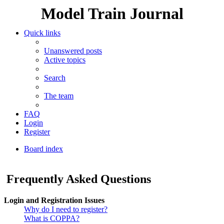
Model Train Journal
Quick links
Unanswered posts
Active topics
Search
The team
FAQ
Login
Register
Board index
Search
Frequently Asked Questions
Login and Registration Issues
Why do I need to register?
What is COPPA?