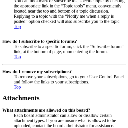
You can bookmark or subscribe to a specific topic by clicking
the appropriate link in the “Topic tools” menu, conveniently
located near the top and bottom of a topic discussion.
Replying to a topic with the “Notify me when a reply is
posted” option checked will also subscribe you to the topic.
Top
How do I subscribe to specific forums?
To subscribe to a specific forum, click the “Subscribe forum”
link, at the bottom of page, upon entering the forum.
Top
How do I remove my subscriptions?
To remove your subscriptions, go to your User Control Panel
and follow the links to your subscriptions.
Top
Attachments
What attachments are allowed on this board?
Each board administrator can allow or disallow certain
attachment types. If you are unsure what is allowed to be
uploaded, contact the board administrator for assistance.