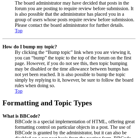
The board administrator may have decided that posts in the
forum you are posting to require review before submission. It
is also possible that the administrator has placed you in a
group of users whose posts require review before submission.
Please contact the board administrator for further details.
Top
How do I bump my topic?
By clicking the “Bump topic” link when you are viewing it,
you can “bump” the topic to the top of the forum on the first
page. However, if you do not see this, then topic bumping
may be disabled or the time allowance between bumps has
not yet been reached. It is also possible to bump the topic
simply by replying to it, however, be sure to follow the board
rules when doing so.
Top
Formatting and Topic Types
What is BBCode?
BBCode is a special implementation of HTML, offering great
formatting control on particular objects in a post. The use of
BBCode is granted by the administrator, but it can also be