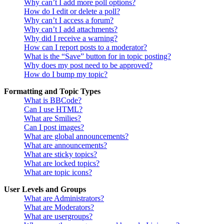
Why can’t I add more poll options?
How do I edit or delete a poll?
Why can’t I access a forum?
Why can’t I add attachments?
Why did I receive a warning?
How can I report posts to a moderator?
What is the “Save” button for in topic posting?
Why does my post need to be approved?
How do I bump my topic?
Formatting and Topic Types
What is BBCode?
Can I use HTML?
What are Smilies?
Can I post images?
What are global announcements?
What are announcements?
What are sticky topics?
What are locked topics?
What are topic icons?
User Levels and Groups
What are Administrators?
What are Moderators?
What are usergroups?