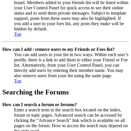
board. Members added to your friends list will be listed within
your User Control Panel for quick access to see their online
status and to send them private messages. Subject to template
support, posts from these users may also be highlighted. If
you add a user to your foes list, any posts they make will be
hidden by default.
Top
How can I add / remove users to my Friends or Foes list?
You can add users to your list in two ways. Within each user’s
profile, there is a link to add them to either your Friend or Foe
list. Alternatively, from your User Control Panel, you can
directly add users by entering their member name. You may
also remove users from your list using the same page.
Top
Searching the Forums
How can I search a forum or forums?
Enter a search term in the search box located on the index,
forum or topic pages. Advanced search can be accessed by
clicking the “Advance Search” link which is available on all
pages on the forum. How to access the search may depend on
the style used.