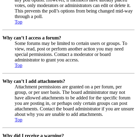
votes, only moderators or administrators can edit or delete it.
This prevents the poll’s options from being changed mid-way
through a poll.
Top
Why can’t I access a forum?
Some forums may be limited to certain users or groups. To
view, read, post or perform another action you may need
special permissions. Contact a moderator or board
administrator to grant you access.
Top
Why can’t I add attachments?
Attachment permissions are granted on a per forum, per
group, or per user basis. The board administrator may not
have allowed attachments to be added for the specific forum
you are posting in, or perhaps only certain groups can post
attachments. Contact the board administrator if you are unsure
about why you are unable to add attachments.
Top
Why did I receive a warning?