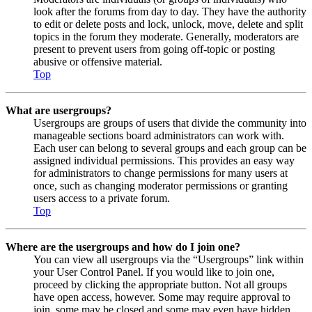
look after the forums from day to day. They have the authority
to edit or delete posts and lock, unlock, move, delete and split
topics in the forum they moderate. Generally, moderators are
present to prevent users from going off-topic or posting
abusive or offensive material.
Top
What are usergroups?
Usergroups are groups of users that divide the community into
manageable sections board administrators can work with.
Each user can belong to several groups and each group can be
assigned individual permissions. This provides an easy way
for administrators to change permissions for many users at
once, such as changing moderator permissions or granting
users access to a private forum.
Top
Where are the usergroups and how do I join one?
You can view all usergroups via the “Usergroups” link within
your User Control Panel. If you would like to join one,
proceed by clicking the appropriate button. Not all groups
have open access, however. Some may require approval to
join, some may be closed and some may even have hidden