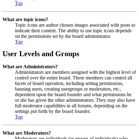
Top
What are topic icons?
Topic icons are author chosen images associated with posts to
indicate their content. The ability to use topic icons depends
on the permissions set by the board administrator.
Top
User Levels and Groups
What are Administrators?
Administrators are members assigned with the highest level of
control over the entire board. These members can control all
facets of board operation, including setting permissions,
banning users, creating usergroups or moderators, etc.,
dependent upon the board founder and what permissions he
or she has given the other administrators. They may also have
full moderator capabilities in all forums, depending on the
settings put forth by the board founder.
Top
What are Moderators?
Moderators are individuals (or groups of individuals) who