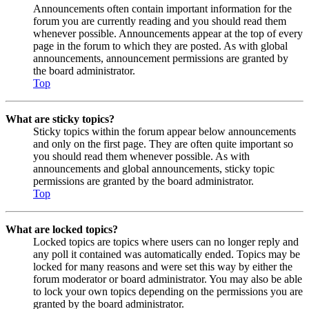
Announcements often contain important information for the
forum you are currently reading and you should read them
whenever possible. Announcements appear at the top of every
page in the forum to which they are posted. As with global
announcements, announcement permissions are granted by
the board administrator.
Top
What are sticky topics?
Sticky topics within the forum appear below announcements
and only on the first page. They are often quite important so
you should read them whenever possible. As with
announcements and global announcements, sticky topic
permissions are granted by the board administrator.
Top
What are locked topics?
Locked topics are topics where users can no longer reply and
any poll it contained was automatically ended. Topics may be
locked for many reasons and were set this way by either the
forum moderator or board administrator. You may also be able
to lock your own topics depending on the permissions you are
granted by the board administrator.