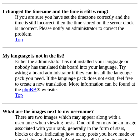
I changed the timezone and the time is still wrong!
If you are sure you have set the timezone correctly and the
time is still incorrect, then the time stored on the server clock
is incorrect. Please notify an administrator to correct the
problem.
Top
My language is not in the list!
Either the administrator has not installed your language or
nobody has translated this board into your language. Try
asking a board administrator if they can install the language
pack you need. If the language pack does not exist, feel free
to create a new translation. More information can be found at
the
phpBB
® website.
Top
What are the images next to my username?
There are two images which may appear along with a
username when viewing posts. One of them may be an image
associated with your rank, generally in the form of stars,
blocks or dots, indicating how many posts you have made or
your status on the board. Another, usually larger, image is