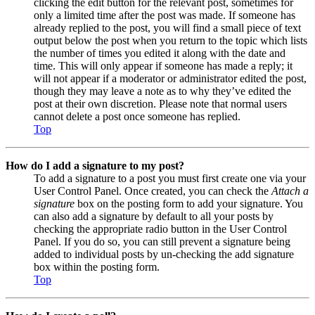
clicking the edit button for the relevant post, sometimes for
only a limited time after the post was made. If someone has
already replied to the post, you will find a small piece of text
output below the post when you return to the topic which lists
the number of times you edited it along with the date and
time. This will only appear if someone has made a reply; it
will not appear if a moderator or administrator edited the post,
though they may leave a note as to why they’ve edited the
post at their own discretion. Please note that normal users
cannot delete a post once someone has replied.
Top
How do I add a signature to my post?
To add a signature to a post you must first create one via your
User Control Panel. Once created, you can check the
Attach a
signature
box on the posting form to add your signature. You
can also add a signature by default to all your posts by
checking the appropriate radio button in the User Control
Panel. If you do so, you can still prevent a signature being
added to individual posts by un-checking the add signature
box within the posting form.
Top