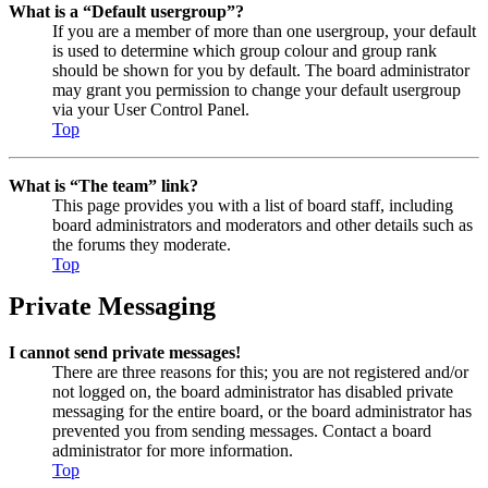
What is a “Default usergroup”?
If you are a member of more than one usergroup, your default
is used to determine which group colour and group rank
should be shown for you by default. The board administrator
may grant you permission to change your default usergroup
via your User Control Panel.
Top
What is “The team” link?
This page provides you with a list of board staff, including
board administrators and moderators and other details such as
the forums they moderate.
Top
Private Messaging
I cannot send private messages!
There are three reasons for this; you are not registered and/or
not logged on, the board administrator has disabled private
messaging for the entire board, or the board administrator has
prevented you from sending messages. Contact a board
administrator for more information.
Top