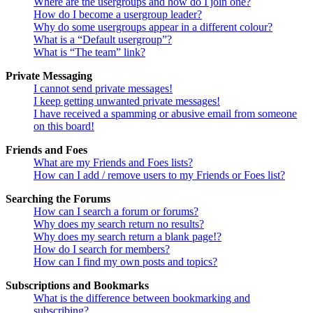
Where are the usergroups and how do I join one?
How do I become a usergroup leader?
Why do some usergroups appear in a different colour?
What is a “Default usergroup”?
What is “The team” link?
Private Messaging
I cannot send private messages!
I keep getting unwanted private messages!
I have received a spamming or abusive email from someone
on this board!
Friends and Foes
What are my Friends and Foes lists?
How can I add / remove users to my Friends or Foes list?
Searching the Forums
How can I search a forum or forums?
Why does my search return no results?
Why does my search return a blank page!?
How do I search for members?
How can I find my own posts and topics?
Subscriptions and Bookmarks
What is the difference between bookmarking and
subscribing?