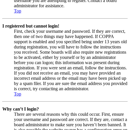
username you are attempting to register. Contact a board
administrator for assistance.
Top
I registered but cannot login!
First, check your username and password. If they are correct,
then one of two things may have happened. If COPPA
support is enabled and you specified being under 13 years old
during registration, you will have to follow the instructions
you received. Some boards will also require new registrations
to be activated, either by yourself or by an administrator
before you can logon; this information was present during
registration. If you were sent an email, follow the instructions.
If you did not receive an email, you may have provided an
incorrect email address or the email may have been picked up
by a spam filer. If you are sure the email address you provided
is correct, try contacting an administrator.
Top
Why can’t I login?
There are several reasons why this could occur. First, ensure
your username and password are correct. If they are, contact a
board administrator to make sure you haven’t been banned. It
is also possible the website owner has a configuration error on