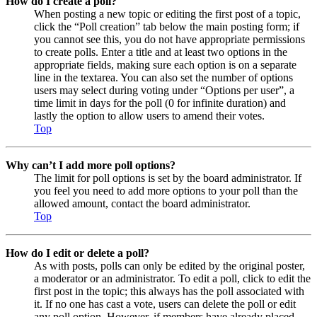
How do I create a poll?
When posting a new topic or editing the first post of a topic,
click the “Poll creation” tab below the main posting form; if
you cannot see this, you do not have appropriate permissions
to create polls. Enter a title and at least two options in the
appropriate fields, making sure each option is on a separate
line in the textarea. You can also set the number of options
users may select during voting under “Options per user”, a
time limit in days for the poll (0 for infinite duration) and
lastly the option to allow users to amend their votes.
Top
Why can’t I add more poll options?
The limit for poll options is set by the board administrator. If
you feel you need to add more options to your poll than the
allowed amount, contact the board administrator.
Top
How do I edit or delete a poll?
As with posts, polls can only be edited by the original poster,
a moderator or an administrator. To edit a poll, click to edit the
first post in the topic; this always has the poll associated with
it. If no one has cast a vote, users can delete the poll or edit
any poll option. However, if members have already placed