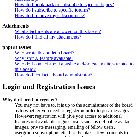
How do I bookmark or subscribe to specific topics?
How do I subscribe to specific forums?
How do I remove my subscriptions?
Attachments
What attachments are allowed on this board?
How do I find all my attachments?
phpBB Issues
Who wrote this bulletin board?
Why isn’t X feature available?
Who do I contact about abusive and/or legal matters related to
this board?
How do I contact a board administrator?
Login and Registration Issues
Why do I need to register?
You may not have to, it is up to the administrator of the board
as to whether you need to register in order to post messages.
However; registration will give you access to additional
features not available to guest users such as definable avatar
images, private messaging, emailing of fellow users,
usergroup subscription, etc. It only takes a few moments to