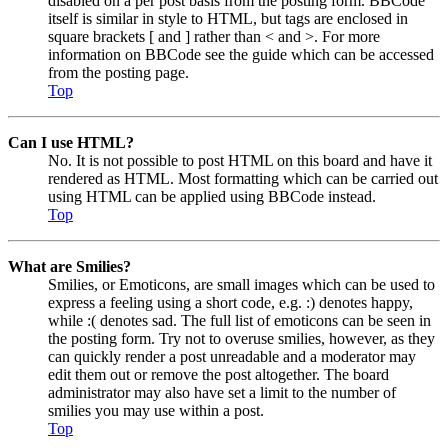
disabled on a per post basis from the posting form. BBCode
itself is similar in style to HTML, but tags are enclosed in
square brackets [ and ] rather than < and >. For more
information on BBCode see the guide which can be accessed
from the posting page.
Top
Can I use HTML?
No. It is not possible to post HTML on this board and have it
rendered as HTML. Most formatting which can be carried out
using HTML can be applied using BBCode instead.
Top
What are Smilies?
Smilies, or Emoticons, are small images which can be used to
express a feeling using a short code, e.g. :) denotes happy,
while :( denotes sad. The full list of emoticons can be seen in
the posting form. Try not to overuse smilies, however, as they
can quickly render a post unreadable and a moderator may
edit them out or remove the post altogether. The board
administrator may also have set a limit to the number of
smilies you may use within a post.
Top