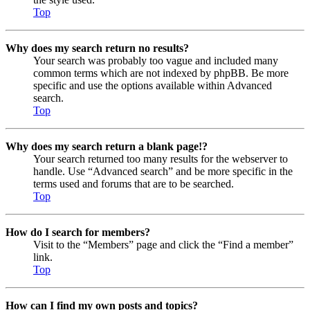
Top
Why does my search return no results?
Your search was probably too vague and included many
common terms which are not indexed by phpBB. Be more
specific and use the options available within Advanced
search.
Top
Why does my search return a blank page!?
Your search returned too many results for the webserver to
handle. Use “Advanced search” and be more specific in the
terms used and forums that are to be searched.
Top
How do I search for members?
Visit to the “Members” page and click the “Find a member”
link.
Top
How can I find my own posts and topics?