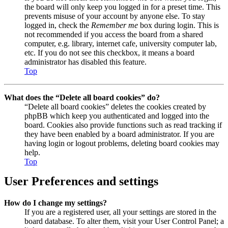
the board will only keep you logged in for a preset time. This
prevents misuse of your account by anyone else. To stay
logged in, check the
Remember me
box during login. This is
not recommended if you access the board from a shared
computer, e.g. library, internet cafe, university computer lab,
etc. If you do not see this checkbox, it means a board
administrator has disabled this feature.
Top
What does the “Delete all board cookies” do?
“Delete all board cookies” deletes the cookies created by
phpBB which keep you authenticated and logged into the
board. Cookies also provide functions such as read tracking if
they have been enabled by a board administrator. If you are
having login or logout problems, deleting board cookies may
help.
Top
User Preferences and settings
How do I change my settings?
If you are a registered user, all your settings are stored in the
board database. To alter them, visit your User Control Panel; a