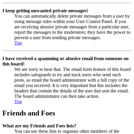
I keep getting unwanted private messages!
You can automatically delete private messages from a user by
using message rules within your User Control Panel. If you
are receiving abusive private messages from a particular user,
report the messages to the moderators; they have the power to
prevent a user from sending private messages.
Top
I have received a spamming or abusive email from someone on
this board!
We are sorry to hear that. The email form feature of this board
includes safeguards to try and track users who send such
posts, so email the board administrator with a full copy of the
email you received. It is very important that this includes the
headers that contain the details of the user that sent the email.
The board administrator can then take action.
Top
Friends and Foes
What are my Friends and Foes lists?
You can use these lists to organise other members of the