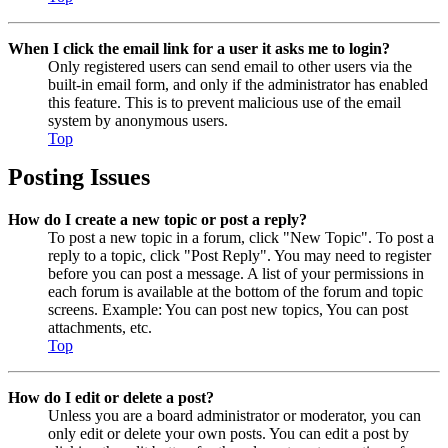
When I click the email link for a user it asks me to login?
Only registered users can send email to other users via the
built-in email form, and only if the administrator has enabled
this feature. This is to prevent malicious use of the email
system by anonymous users.
Top
Posting Issues
How do I create a new topic or post a reply?
To post a new topic in a forum, click "New Topic". To post a
reply to a topic, click "Post Reply". You may need to register
before you can post a message. A list of your permissions in
each forum is available at the bottom of the forum and topic
screens. Example: You can post new topics, You can post
attachments, etc.
Top
How do I edit or delete a post?
Unless you are a board administrator or moderator, you can
only edit or delete your own posts. You can edit a post by