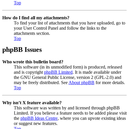
Top
How do I find all my attachments?
To find your list of attachments that you have uploaded, go to
your User Control Panel and follow the links to the
attachments section.
Top
phpBB Issues
Who wrote this bulletin board?
This software (in its unmodified form) is produced, released
and is copyright
phpBB Limited
. It is made available under
the GNU General Public License, version 2 (GPL-2.0) and
may be freely distributed. See
About phpBB
for more details.
Top
Why isn’t X feature available?
This software was written by and licensed through phpBB
Limited. If you believe a feature needs to be added please visit
the
phpBB Ideas Centre
, where you can upvote existing ideas
or suggest new features.
Top