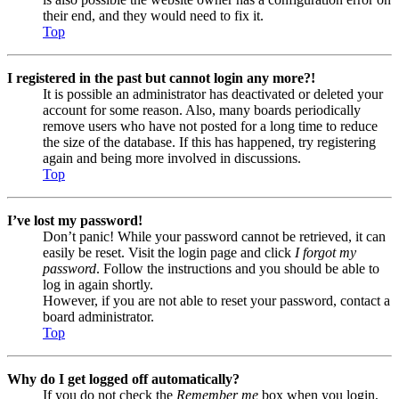
their end, and they would need to fix it.
Top
I registered in the past but cannot login any more?!
It is possible an administrator has deactivated or deleted your
account for some reason. Also, many boards periodically
remove users who have not posted for a long time to reduce
the size of the database. If this has happened, try registering
again and being more involved in discussions.
Top
I’ve lost my password!
Don’t panic! While your password cannot be retrieved, it can
easily be reset. Visit the login page and click
I forgot my
password
. Follow the instructions and you should be able to
log in again shortly.
However, if you are not able to reset your password, contact a
board administrator.
Top
Why do I get logged off automatically?
If you do not check the
Remember me
box when you login,