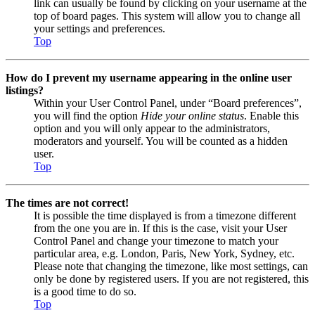
link can usually be found by clicking on your username at the
top of board pages. This system will allow you to change all
your settings and preferences.
Top
How do I prevent my username appearing in the online user
listings?
Within your User Control Panel, under “Board preferences”,
you will find the option
Hide your online status
. Enable this
option and you will only appear to the administrators,
moderators and yourself. You will be counted as a hidden
user.
Top
The times are not correct!
It is possible the time displayed is from a timezone different
from the one you are in. If this is the case, visit your User
Control Panel and change your timezone to match your
particular area, e.g. London, Paris, New York, Sydney, etc.
Please note that changing the timezone, like most settings, can
only be done by registered users. If you are not registered, this
is a good time to do so.
Top