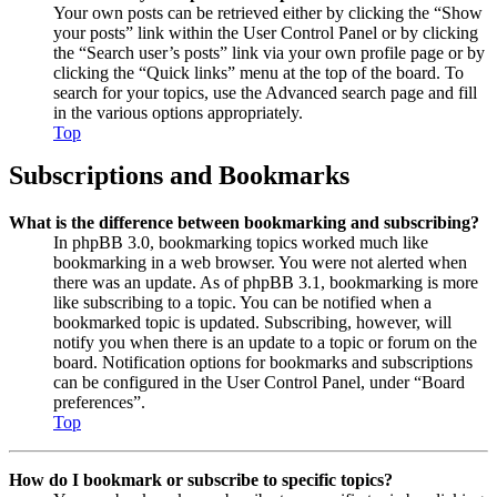
Your own posts can be retrieved either by clicking the “Show
your posts” link within the User Control Panel or by clicking
the “Search user’s posts” link via your own profile page or by
clicking the “Quick links” menu at the top of the board. To
search for your topics, use the Advanced search page and fill
in the various options appropriately.
Top
Subscriptions and Bookmarks
What is the difference between bookmarking and subscribing?
In phpBB 3.0, bookmarking topics worked much like
bookmarking in a web browser. You were not alerted when
there was an update. As of phpBB 3.1, bookmarking is more
like subscribing to a topic. You can be notified when a
bookmarked topic is updated. Subscribing, however, will
notify you when there is an update to a topic or forum on the
board. Notification options for bookmarks and subscriptions
can be configured in the User Control Panel, under “Board
preferences”.
Top
How do I bookmark or subscribe to specific topics?