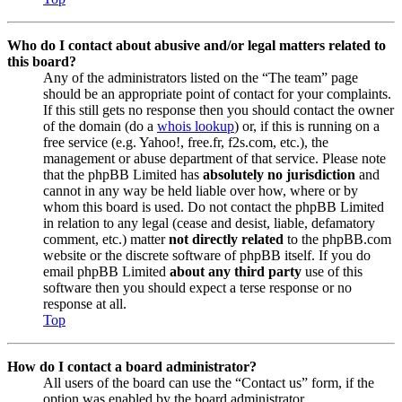
Who do I contact about abusive and/or legal matters related to
this board?
Any of the administrators listed on the “The team” page
should be an appropriate point of contact for your complaints.
If this still gets no response then you should contact the owner
of the domain (do a
whois lookup
) or, if this is running on a
free service (e.g. Yahoo!, free.fr, f2s.com, etc.), the
management or abuse department of that service. Please note
that the phpBB Limited has
absolutely no jurisdiction
and
cannot in any way be held liable over how, where or by
whom this board is used. Do not contact the phpBB Limited
in relation to any legal (cease and desist, liable, defamatory
comment, etc.) matter
not directly related
to the phpBB.com
website or the discrete software of phpBB itself. If you do
email phpBB Limited
about any third party
use of this
software then you should expect a terse response or no
response at all.
Top
How do I contact a board administrator?
All users of the board can use the “Contact us” form, if the
option was enabled by the board administrator.