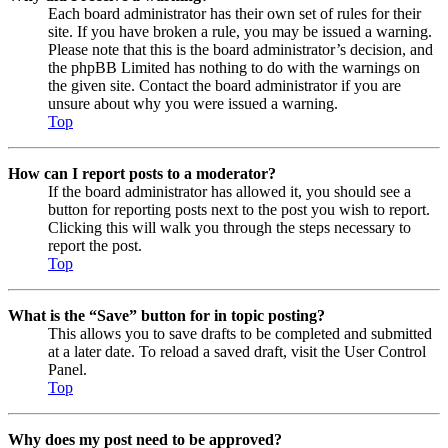
Each board administrator has their own set of rules for their
site. If you have broken a rule, you may be issued a warning.
Please note that this is the board administrator’s decision, and
the phpBB Limited has nothing to do with the warnings on
the given site. Contact the board administrator if you are
unsure about why you were issued a warning.
Top
How can I report posts to a moderator?
If the board administrator has allowed it, you should see a
button for reporting posts next to the post you wish to report.
Clicking this will walk you through the steps necessary to
report the post.
Top
What is the “Save” button for in topic posting?
This allows you to save drafts to be completed and submitted
at a later date. To reload a saved draft, visit the User Control
Panel.
Top
Why does my post need to be approved?