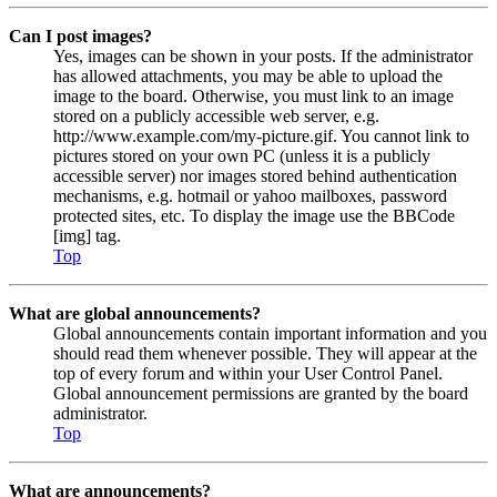
Can I post images?
Yes, images can be shown in your posts. If the administrator
has allowed attachments, you may be able to upload the
image to the board. Otherwise, you must link to an image
stored on a publicly accessible web server, e.g.
http://www.example.com/my-picture.gif. You cannot link to
pictures stored on your own PC (unless it is a publicly
accessible server) nor images stored behind authentication
mechanisms, e.g. hotmail or yahoo mailboxes, password
protected sites, etc. To display the image use the BBCode
[img] tag.
Top
What are global announcements?
Global announcements contain important information and you
should read them whenever possible. They will appear at the
top of every forum and within your User Control Panel.
Global announcement permissions are granted by the board
administrator.
Top
What are announcements?