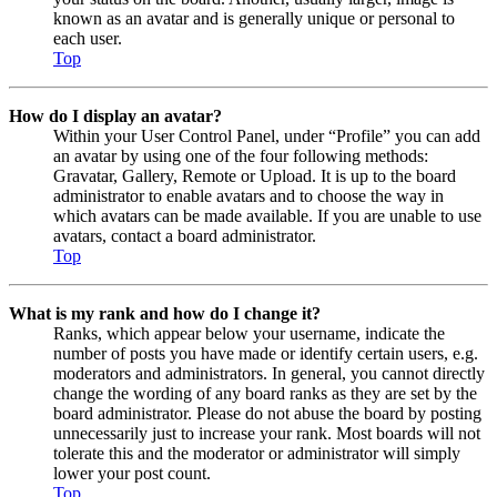
known as an avatar and is generally unique or personal to
each user.
Top
How do I display an avatar?
Within your User Control Panel, under “Profile” you can add
an avatar by using one of the four following methods:
Gravatar, Gallery, Remote or Upload. It is up to the board
administrator to enable avatars and to choose the way in
which avatars can be made available. If you are unable to use
avatars, contact a board administrator.
Top
What is my rank and how do I change it?
Ranks, which appear below your username, indicate the
number of posts you have made or identify certain users, e.g.
moderators and administrators. In general, you cannot directly
change the wording of any board ranks as they are set by the
board administrator. Please do not abuse the board by posting
unnecessarily just to increase your rank. Most boards will not
tolerate this and the moderator or administrator will simply
lower your post count.
Top