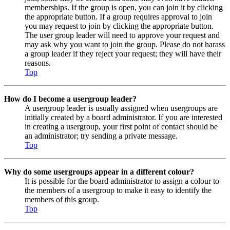
memberships. If the group is open, you can join it by clicking
the appropriate button. If a group requires approval to join
you may request to join by clicking the appropriate button.
The user group leader will need to approve your request and
may ask why you want to join the group. Please do not harass
a group leader if they reject your request; they will have their
reasons.
Top
How do I become a usergroup leader?
A usergroup leader is usually assigned when usergroups are
initially created by a board administrator. If you are interested
in creating a usergroup, your first point of contact should be
an administrator; try sending a private message.
Top
Why do some usergroups appear in a different colour?
It is possible for the board administrator to assign a colour to
the members of a usergroup to make it easy to identify the
members of this group.
Top