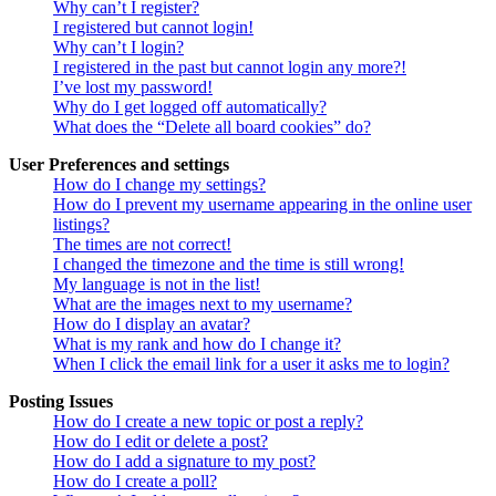
Why can’t I register?
I registered but cannot login!
Why can’t I login?
I registered in the past but cannot login any more?!
I’ve lost my password!
Why do I get logged off automatically?
What does the “Delete all board cookies” do?
User Preferences and settings
How do I change my settings?
How do I prevent my username appearing in the online user
listings?
The times are not correct!
I changed the timezone and the time is still wrong!
My language is not in the list!
What are the images next to my username?
How do I display an avatar?
What is my rank and how do I change it?
When I click the email link for a user it asks me to login?
Posting Issues
How do I create a new topic or post a reply?
How do I edit or delete a post?
How do I add a signature to my post?
How do I create a poll?