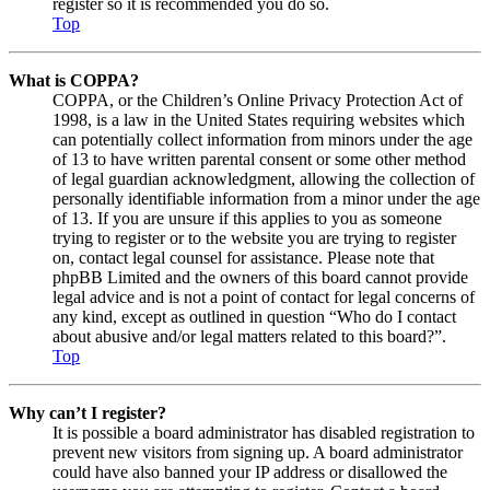
register so it is recommended you do so.
Top
What is COPPA?
COPPA, or the Children’s Online Privacy Protection Act of
1998, is a law in the United States requiring websites which
can potentially collect information from minors under the age
of 13 to have written parental consent or some other method
of legal guardian acknowledgment, allowing the collection of
personally identifiable information from a minor under the age
of 13. If you are unsure if this applies to you as someone
trying to register or to the website you are trying to register
on, contact legal counsel for assistance. Please note that
phpBB Limited and the owners of this board cannot provide
legal advice and is not a point of contact for legal concerns of
any kind, except as outlined in question “Who do I contact
about abusive and/or legal matters related to this board?”.
Top
Why can’t I register?
It is possible a board administrator has disabled registration to
prevent new visitors from signing up. A board administrator
could have also banned your IP address or disallowed the