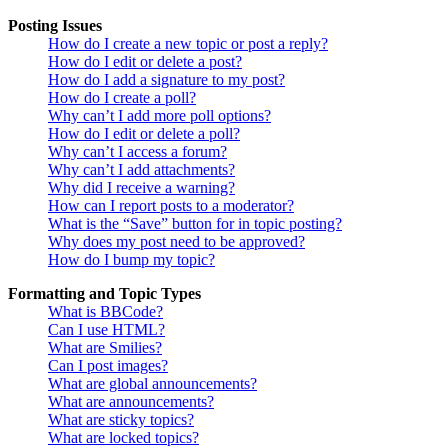
Posting Issues
How do I create a new topic or post a reply?
How do I edit or delete a post?
How do I add a signature to my post?
How do I create a poll?
Why can’t I add more poll options?
How do I edit or delete a poll?
Why can’t I access a forum?
Why can’t I add attachments?
Why did I receive a warning?
How can I report posts to a moderator?
What is the “Save” button for in topic posting?
Why does my post need to be approved?
How do I bump my topic?
Formatting and Topic Types
What is BBCode?
Can I use HTML?
What are Smilies?
Can I post images?
What are global announcements?
What are announcements?
What are sticky topics?
What are locked topics?