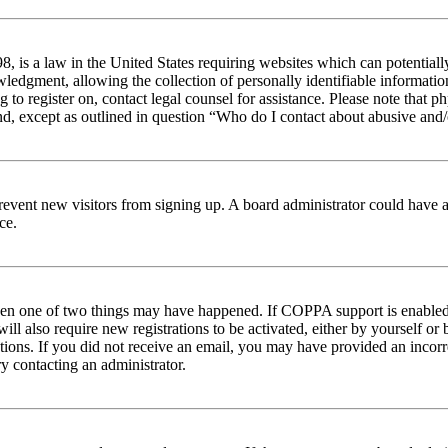
 is a law in the United States requiring websites which can potentiall
edgment, allowing the collection of personally identifiable information 
ng to register on, contact legal counsel for assistance. Please note tha
nd, except as outlined in question “Who do I contact about abusive and/o
to prevent new visitors from signing up. A board administrator could hav
ce.
then one of two things may have happened. If COPPA support is enabled 
ill also require new registrations to be activated, either by yourself or
ructions. If you did not receive an email, you may have provided an inc
try contacting an administrator.