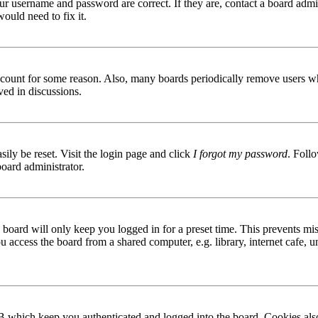
ur username and password are correct. If they are, contact a board admin
ould need to fix it.
 account for some reason. Also, many boards periodically remove users wh
ved in discussions.
ily be reset. Visit the login page and click
I forgot my password
. Follo
board administrator.
board will only keep you logged in for a preset time. This prevents mis
access the board from a shared computer, e.g. library, internet cafe, un
B which keep you authenticated and logged into the board. Cookies also