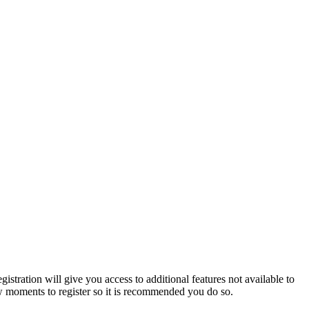
istration will give you access to additional features not available to
few moments to register so it is recommended you do so.