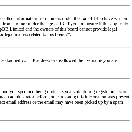
y collect information from minors under the age of 13 to have written
from a minor under the age of 13. If you are unsure if this applies to
t phpBB Limited and the owners of this board cannot provide legal
r legal matters related to this board?”.
e also banned your IP address or disallowed the username you are
and you specified being under 13 years old during registration, you
 by an administrator before you can logon; this information was present
orrect email address or the email may have been picked up by a spam