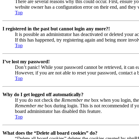
There are several reasons why this could occur. First, ensure yo
website owner has a configuration error on their end, and they w
Top
I registered in the past but cannot login any more?!
It is possible an administrator has deactivated or deleted your
If this has happened, try registering again and being more invol
Top
I’ve lost my password!
Don’t panic! While your password cannot be retrieved, it can eas
However, if you are not able to reset your password, contact a 
Top
Why do I get logged off automatically?
If you do not check the
Remember me
box when you login, the 
Remember me
box during login. This is not recommended if you 
board administrator has disabled this feature.
Top
What does the “Delete all board cookies” do?
“Delete all board cookies” deletes the cookies created by phpB