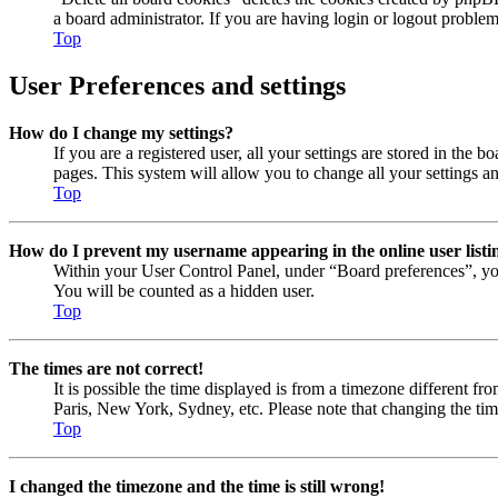
a board administrator. If you are having login or logout proble
Top
User Preferences and settings
How do I change my settings?
If you are a registered user, all your settings are stored in the
pages. This system will allow you to change all your settings a
Top
How do I prevent my username appearing in the online user listi
Within your User Control Panel, under “Board preferences”, yo
You will be counted as a hidden user.
Top
The times are not correct!
It is possible the time displayed is from a timezone different fr
Paris, New York, Sydney, etc. Please note that changing the timez
Top
I changed the timezone and the time is still wrong!