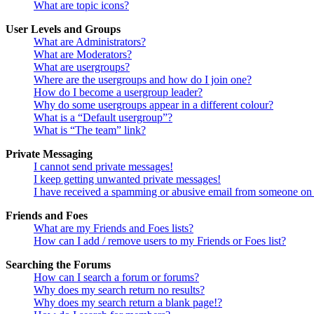
What are topic icons?
User Levels and Groups
What are Administrators?
What are Moderators?
What are usergroups?
Where are the usergroups and how do I join one?
How do I become a usergroup leader?
Why do some usergroups appear in a different colour?
What is a “Default usergroup”?
What is “The team” link?
Private Messaging
I cannot send private messages!
I keep getting unwanted private messages!
I have received a spamming or abusive email from someone on 
Friends and Foes
What are my Friends and Foes lists?
How can I add / remove users to my Friends or Foes list?
Searching the Forums
How can I search a forum or forums?
Why does my search return no results?
Why does my search return a blank page!?