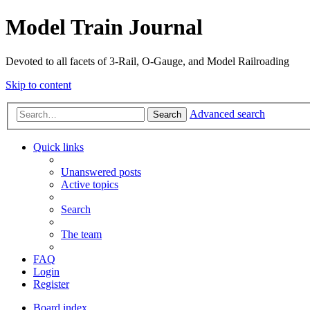
Model Train Journal
Devoted to all facets of 3-Rail, O-Gauge, and Model Railroading
Skip to content
Advanced search
Search
Quick links
Unanswered posts
Active topics
Search
The team
FAQ
Login
Register
Board index