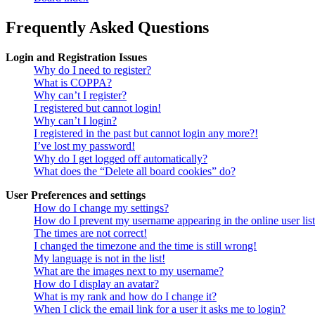
Frequently Asked Questions
Login and Registration Issues
Why do I need to register?
What is COPPA?
Why can’t I register?
I registered but cannot login!
Why can’t I login?
I registered in the past but cannot login any more?!
I’ve lost my password!
Why do I get logged off automatically?
What does the “Delete all board cookies” do?
User Preferences and settings
How do I change my settings?
How do I prevent my username appearing in the online user lis
The times are not correct!
I changed the timezone and the time is still wrong!
My language is not in the list!
What are the images next to my username?
How do I display an avatar?
What is my rank and how do I change it?
When I click the email link for a user it asks me to login?