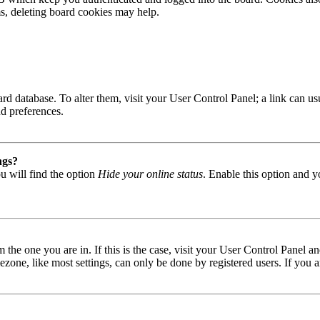
ms, deleting board cookies may help.
 board database. To alter them, visit your User Control Panel; a link can
nd preferences.
ngs?
u will find the option
Hide your online status
. Enable this option and y
om the one you are in. If this is the case, visit your User Control Panel
one, like most settings, can only be done by registered users. If you are