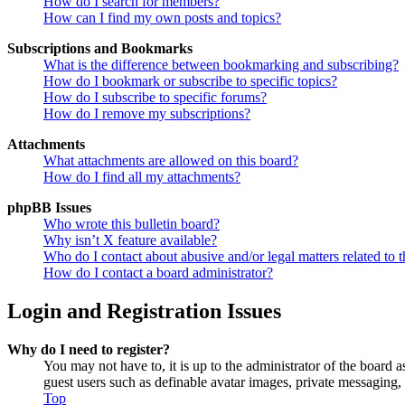
How do I search for members?
How can I find my own posts and topics?
Subscriptions and Bookmarks
What is the difference between bookmarking and subscribing?
How do I bookmark or subscribe to specific topics?
How do I subscribe to specific forums?
How do I remove my subscriptions?
Attachments
What attachments are allowed on this board?
How do I find all my attachments?
phpBB Issues
Who wrote this bulletin board?
Why isn’t X feature available?
Who do I contact about abusive and/or legal matters related to t
How do I contact a board administrator?
Login and Registration Issues
Why do I need to register?
You may not have to, it is up to the administrator of the board a
guest users such as definable avatar images, private messaging, 
Top