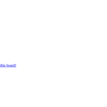
this board!