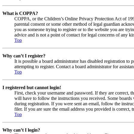
What is COPPA?
COPPA, or the Children’s Online Privacy Protection Act of 1998,
parental consent or some other method of legal guardian acknowl
you as someone trying to register or to the website you are tryi
advice and is not a point of contact for legal concerns of any ki
Top
Why can’t I register?
It is possible a board administrator has disabled registration 
attempting to register. Contact a board administrator for assistan
Top
I registered but cannot login!
First, check your username and password. If they are correct, 
will have to follow the instructions you received. Some boards w
during registration. If you were sent an email, follow the inst
filer. If you are sure the email address you provided is correct, 
Top
Why can’t I login?