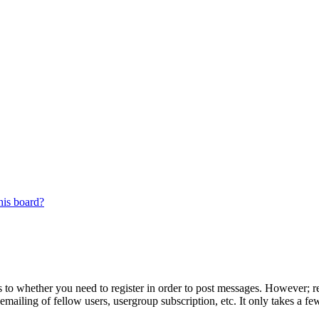
his board?
s to whether you need to register in order to post messages. However; reg
emailing of fellow users, usergroup subscription, etc. It only takes a 