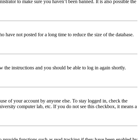
istrator to make sure you haven’t been banned. It is also possible the
o have not posted for a long time to reduce the size of the database.
w the instructions and you should be able to log in again shortly.
use of your account by anyone else. To stay logged in, check the
iversity computer lab, etc. If you do not see this checkbox, it means a
 provide functions such as read tracking if they have been enabled by