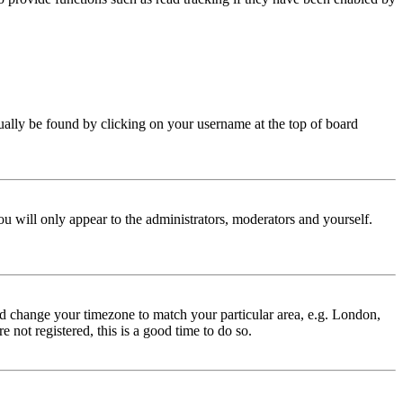
 usually be found by clicking on your username at the top of board
ou will only appear to the administrators, moderators and yourself.
 and change your timezone to match your particular area, e.g. London,
 not registered, this is a good time to do so.