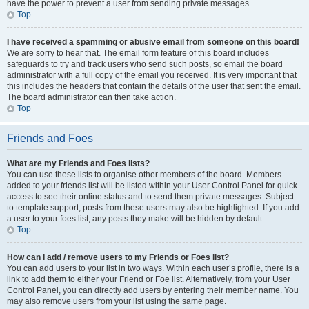
have the power to prevent a user from sending private messages.
Top
I have received a spamming or abusive email from someone on this board!
We are sorry to hear that. The email form feature of this board includes
safeguards to try and track users who send such posts, so email the board
administrator with a full copy of the email you received. It is very important that
this includes the headers that contain the details of the user that sent the email.
The board administrator can then take action.
Top
Friends and Foes
What are my Friends and Foes lists?
You can use these lists to organise other members of the board. Members
added to your friends list will be listed within your User Control Panel for quick
access to see their online status and to send them private messages. Subject
to template support, posts from these users may also be highlighted. If you add
a user to your foes list, any posts they make will be hidden by default.
Top
How can I add / remove users to my Friends or Foes list?
You can add users to your list in two ways. Within each user’s profile, there is a
link to add them to either your Friend or Foe list. Alternatively, from your User
Control Panel, you can directly add users by entering their member name. You
may also remove users from your list using the same page.