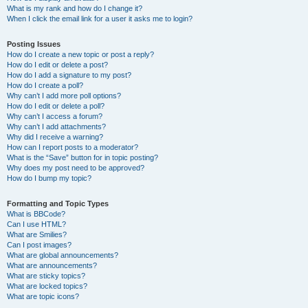
What is my rank and how do I change it?
When I click the email link for a user it asks me to login?
Posting Issues
How do I create a new topic or post a reply?
How do I edit or delete a post?
How do I add a signature to my post?
How do I create a poll?
Why can’t I add more poll options?
How do I edit or delete a poll?
Why can’t I access a forum?
Why can’t I add attachments?
Why did I receive a warning?
How can I report posts to a moderator?
What is the “Save” button for in topic posting?
Why does my post need to be approved?
How do I bump my topic?
Formatting and Topic Types
What is BBCode?
Can I use HTML?
What are Smilies?
Can I post images?
What are global announcements?
What are announcements?
What are sticky topics?
What are locked topics?
What are topic icons?