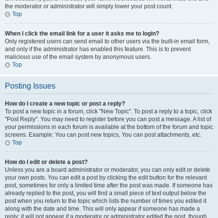
the moderator or administrator will simply lower your post count.
Top
When I click the email link for a user it asks me to login?
Only registered users can send email to other users via the built-in email form,
and only if the administrator has enabled this feature. This is to prevent
malicious use of the email system by anonymous users.
Top
Posting Issues
How do I create a new topic or post a reply?
To post a new topic in a forum, click "New Topic". To post a reply to a topic, click
"Post Reply". You may need to register before you can post a message. A list of
your permissions in each forum is available at the bottom of the forum and topic
screens. Example: You can post new topics, You can post attachments, etc.
Top
How do I edit or delete a post?
Unless you are a board administrator or moderator, you can only edit or delete
your own posts. You can edit a post by clicking the edit button for the relevant
post, sometimes for only a limited time after the post was made. If someone has
already replied to the post, you will find a small piece of text output below the
post when you return to the topic which lists the number of times you edited it
along with the date and time. This will only appear if someone has made a
reply; it will not appear if a moderator or administrator edited the post, though