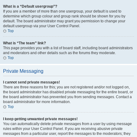
What is a “Default usergroup”?
If you are a member of more than one usergroup, your default is used to
determine which group colour and group rank should be shown for you by
default. The board administrator may grant you permission to change your
default usergroup via your User Control Panel.
Top
What is “The team” link?
This page provides you with a list of board staff, including board administrators
and moderators and other details such as the forums they moderate.
Top
Private Messaging
I cannot send private messages!
There are three reasons for this; you are not registered and/or not logged on,
the board administrator has disabled private messaging for the entire board, or
the board administrator has prevented you from sending messages. Contact a
board administrator for more information.
Top
I keep getting unwanted private messages!
You can automatically delete private messages from a user by using message
rules within your User Control Panel. If you are receiving abusive private
messages from a particular user, report the messages to the moderators; they