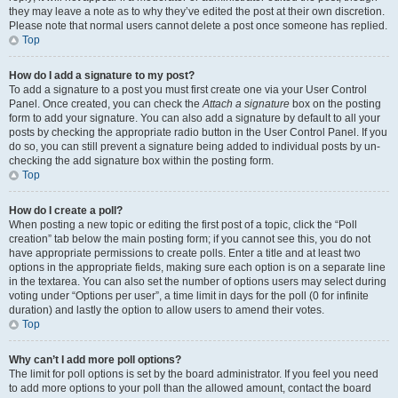
they may leave a note as to why they’ve edited the post at their own discretion.
Please note that normal users cannot delete a post once someone has replied.
Top
How do I add a signature to my post?
To add a signature to a post you must first create one via your User Control
Panel. Once created, you can check the
Attach a signature
box on the posting
form to add your signature. You can also add a signature by default to all your
posts by checking the appropriate radio button in the User Control Panel. If you
do so, you can still prevent a signature being added to individual posts by un-
checking the add signature box within the posting form.
Top
How do I create a poll?
When posting a new topic or editing the first post of a topic, click the “Poll
creation” tab below the main posting form; if you cannot see this, you do not
have appropriate permissions to create polls. Enter a title and at least two
options in the appropriate fields, making sure each option is on a separate line
in the textarea. You can also set the number of options users may select during
voting under “Options per user”, a time limit in days for the poll (0 for infinite
duration) and lastly the option to allow users to amend their votes.
Top
Why can’t I add more poll options?
The limit for poll options is set by the board administrator. If you feel you need
to add more options to your poll than the allowed amount, contact the board