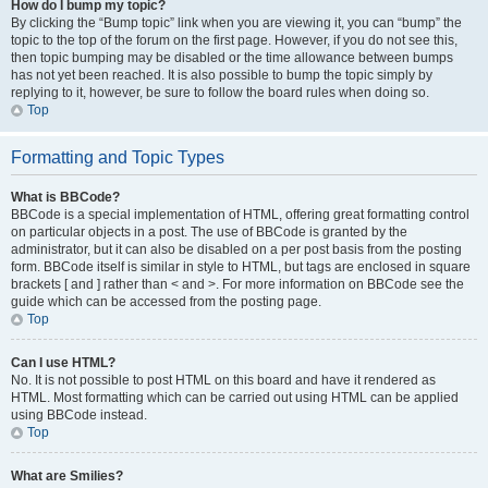
How do I bump my topic?
By clicking the “Bump topic” link when you are viewing it, you can “bump” the
topic to the top of the forum on the first page. However, if you do not see this,
then topic bumping may be disabled or the time allowance between bumps
has not yet been reached. It is also possible to bump the topic simply by
replying to it, however, be sure to follow the board rules when doing so.
Top
Formatting and Topic Types
What is BBCode?
BBCode is a special implementation of HTML, offering great formatting control
on particular objects in a post. The use of BBCode is granted by the
administrator, but it can also be disabled on a per post basis from the posting
form. BBCode itself is similar in style to HTML, but tags are enclosed in square
brackets [ and ] rather than < and >. For more information on BBCode see the
guide which can be accessed from the posting page.
Top
Can I use HTML?
No. It is not possible to post HTML on this board and have it rendered as
HTML. Most formatting which can be carried out using HTML can be applied
using BBCode instead.
Top
What are Smilies?