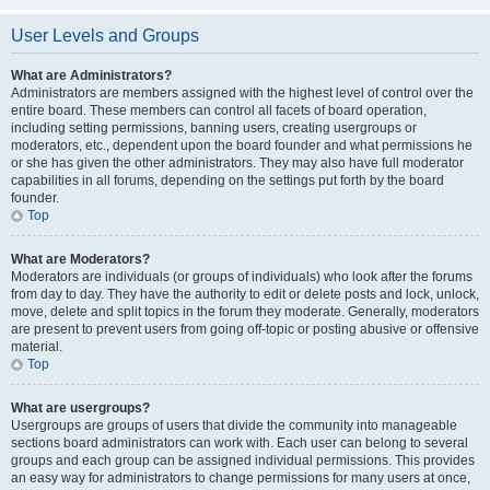
User Levels and Groups
What are Administrators?
Administrators are members assigned with the highest level of control over the
entire board. These members can control all facets of board operation,
including setting permissions, banning users, creating usergroups or
moderators, etc., dependent upon the board founder and what permissions he
or she has given the other administrators. They may also have full moderator
capabilities in all forums, depending on the settings put forth by the board
founder.
Top
What are Moderators?
Moderators are individuals (or groups of individuals) who look after the forums
from day to day. They have the authority to edit or delete posts and lock, unlock,
move, delete and split topics in the forum they moderate. Generally, moderators
are present to prevent users from going off-topic or posting abusive or offensive
material.
Top
What are usergroups?
Usergroups are groups of users that divide the community into manageable
sections board administrators can work with. Each user can belong to several
groups and each group can be assigned individual permissions. This provides
an easy way for administrators to change permissions for many users at once,