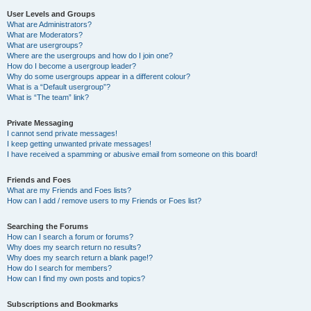
User Levels and Groups
What are Administrators?
What are Moderators?
What are usergroups?
Where are the usergroups and how do I join one?
How do I become a usergroup leader?
Why do some usergroups appear in a different colour?
What is a “Default usergroup”?
What is “The team” link?
Private Messaging
I cannot send private messages!
I keep getting unwanted private messages!
I have received a spamming or abusive email from someone on this board!
Friends and Foes
What are my Friends and Foes lists?
How can I add / remove users to my Friends or Foes list?
Searching the Forums
How can I search a forum or forums?
Why does my search return no results?
Why does my search return a blank page!?
How do I search for members?
How can I find my own posts and topics?
Subscriptions and Bookmarks