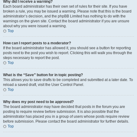
Why did I receive a warning?
Each board administrator has their own set of rules for their site. If you have
broken a rule, you may be issued a warning. Please note that this is the board
administrator’s decision, and the phpBB Limited has nothing to do with the
warnings on the given site. Contact the board administrator if you are unsure
about why you were issued a warning.
Top
How can I report posts to a moderator?
If the board administrator has allowed it, you should see a button for reporting
posts next to the post you wish to report. Clicking this will walk you through the
steps necessary to report the post.
Top
What is the “Save” button for in topic posting?
This allows you to save drafts to be completed and submitted at a later date. To
reload a saved draft, visit the User Control Panel.
Top
Why does my post need to be approved?
The board administrator may have decided that posts in the forum you are
posting to require review before submission. It is also possible that the
administrator has placed you in a group of users whose posts require review
before submission. Please contact the board administrator for further details.
Top