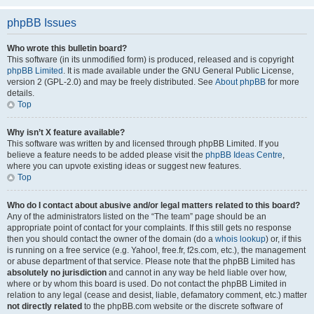
phpBB Issues
Who wrote this bulletin board?
This software (in its unmodified form) is produced, released and is copyright
phpBB Limited
. It is made available under the GNU General Public License,
version 2 (GPL-2.0) and may be freely distributed. See
About phpBB
for more
details.
Top
Why isn’t X feature available?
This software was written by and licensed through phpBB Limited. If you
believe a feature needs to be added please visit the
phpBB Ideas Centre
,
where you can upvote existing ideas or suggest new features.
Top
Who do I contact about abusive and/or legal matters related to this board?
Any of the administrators listed on the “The team” page should be an
appropriate point of contact for your complaints. If this still gets no response
then you should contact the owner of the domain (do a
whois lookup
) or, if this
is running on a free service (e.g. Yahoo!, free.fr, f2s.com, etc.), the management
or abuse department of that service. Please note that the phpBB Limited has
absolutely no jurisdiction
and cannot in any way be held liable over how,
where or by whom this board is used. Do not contact the phpBB Limited in
relation to any legal (cease and desist, liable, defamatory comment, etc.) matter
not directly related
to the phpBB.com website or the discrete software of