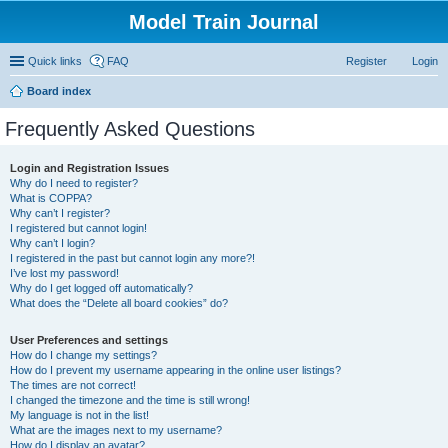
Model Train Journal
Quick links
FAQ
Register
Login
Board index
ear
Frequently Asked Questions
ch
Login and Registration Issues
Why do I need to register?
What is COPPA?
Why can’t I register?
I registered but cannot login!
Why can’t I login?
I registered in the past but cannot login any more?!
I’ve lost my password!
Why do I get logged off automatically?
What does the “Delete all board cookies” do?
User Preferences and settings
How do I change my settings?
How do I prevent my username appearing in the online user listings?
The times are not correct!
I changed the timezone and the time is still wrong!
My language is not in the list!
What are the images next to my username?
How do I display an avatar?