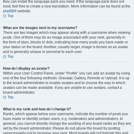
they can install the language pack you need. If the language pack does not
exist, feel free to create a new translation. More information can be found at the
phpBB
® website.
Top
What are the images next to my username?
There are two images which may appear along with a username when viewing
posts. One of them may be an image associated with your rank, generally in
the form of stars, blocks or dots, indicating how many posts you have made or
your status on the board. Another, usually larger, image is known as an avatar
and is generally unique or personal to each user.
Top
How do I display an avatar?
Within your User Control Panel, under “Profile” you can add an avatar by using
one of the four following methods: Gravatar, Gallery, Remote or Upload. It is up
to the board administrator to enable avatars and to choose the way in which
avatars can be made available. If you are unable to use avatars, contact a
board administrator.
Top
What is my rank and how do I change it?
Ranks, which appear below your username, indicate the number of posts you
have made or identify certain users, e.g. moderators and administrators. In
general, you cannot directly change the wording of any board ranks as they are
set by the board administrator. Please do not abuse the board by posting
unnecessarily just to increase your rank. Most boards will not tolerate this and