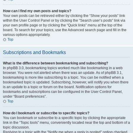
How can I find my own posts and topics?
Your own posts can be retrieved either by clicking the “Show your posts” link
within the User Control Panel or by clicking the “Search user’s posts” link via
your own profile page or by clicking the “Quick links” menu at the top of the
board. To search for your topics, use the Advanced search page and fill in the
various options appropriately.
Top
Subscriptions and Bookmarks
What is the difference between bookmarking and subscribing?
In phpBB 3.0, bookmarking topics worked much like bookmarking in a web
browser. You were not alerted when there was an update. As of phpBB 3.1,
bookmarking is more like subscribing to a topic. You can be notified when a
bookmarked topic is updated. Subscribing, however, will notify you when there
is an update to a topic or forum on the board. Notification options for
bookmarks and subscriptions can be configured in the User Control Panel,
under “Board preferences”.
Top
How do I bookmark or subscribe to specific topics?
You can bookmark or subscribe to a specific topic by clicking the appropriate
link in the “Topic tools” menu, conveniently located near the top and bottom of a
topic discussion.
Replying to a topic with the “Notify me when a reply is posted” option checked