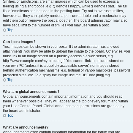
Smilies, or Emoticons, are small images which can be used to express a
feeling using a short code, e.g. :) denotes happy, while :( denotes sad. The full
list of emoticons can be seen in the posting form. Try not to overuse smilies,
however, as they can quickly render a post unreadable and a moderator may
edit them out or remove the post altogether. The board administrator may also
have set a limit to the number of smilies you may use within a post.
Top
Can I post images?
Yes, images can be shown in your posts. If the administrator has allowed
attachments, you may be able to upload the image to the board. Otherwise, you
must link to an image stored on a publicly accessible web server, e.g.
http://www.example.com/my-picture.gif. You cannot link to pictures stored on
your own PC (unless it is a publicly accessible server) nor images stored
behind authentication mechanisms, e.g. hotmail or yahoo mailboxes, password
protected sites, etc. To display the image use the BBCode [img] tag.
Top
What are global announcements?
Global announcements contain important information and you should read
them whenever possible. They will appear at the top of every forum and within
your User Control Panel. Global announcement permissions are granted by
the board administrator.
Top
What are announcements?
Announcements often contain important information for the forum you are