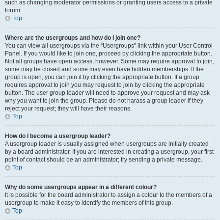
such as changing moderator permissions or granting users access to a private
forum.
Top
Where are the usergroups and how do I join one?
You can view all usergroups via the “Usergroups” link within your User Control
Panel. If you would like to join one, proceed by clicking the appropriate button.
Not all groups have open access, however. Some may require approval to join,
some may be closed and some may even have hidden memberships. If the
group is open, you can join it by clicking the appropriate button. If a group
requires approval to join you may request to join by clicking the appropriate
button. The user group leader will need to approve your request and may ask
why you want to join the group. Please do not harass a group leader if they
reject your request; they will have their reasons.
Top
How do I become a usergroup leader?
A usergroup leader is usually assigned when usergroups are initially created
by a board administrator. If you are interested in creating a usergroup, your first
point of contact should be an administrator; try sending a private message.
Top
Why do some usergroups appear in a different colour?
It is possible for the board administrator to assign a colour to the members of a
usergroup to make it easy to identify the members of this group.
Top