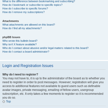
What is the difference between bookmarking and subscribing?
How do I bookmark or subscribe to specific topics?
How do I subscribe to specific forums?
How do I remove my subscriptions?
Attachments
What attachments are allowed on this board?
How do I find all my attachments?
phpBB Issues
Who wrote this bulletin board?
Why isn’t X feature available?
Who do I contact about abusive and/or legal matters related to this board?
How do I contact a board administrator?
Login and Registration Issues
Why do I need to register?
You may not have to, it is up to the administrator of the board as to whether you
need to register in order to post messages. However; registration will give you
access to additional features not available to guest users such as definable
avatar images, private messaging, emailing of fellow users, usergroup
subscription, etc. It only takes a few moments to register so it is recommended
you do so.
Top