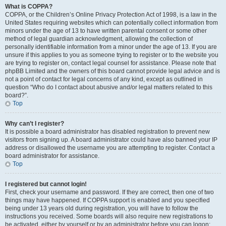
What is COPPA?
COPPA, or the Children’s Online Privacy Protection Act of 1998, is a law in the
United States requiring websites which can potentially collect information from
minors under the age of 13 to have written parental consent or some other
method of legal guardian acknowledgment, allowing the collection of
personally identifiable information from a minor under the age of 13. If you are
unsure if this applies to you as someone trying to register or to the website you
are trying to register on, contact legal counsel for assistance. Please note that
phpBB Limited and the owners of this board cannot provide legal advice and is
not a point of contact for legal concerns of any kind, except as outlined in
question “Who do I contact about abusive and/or legal matters related to this
board?”.
Top
Why can’t I register?
It is possible a board administrator has disabled registration to prevent new
visitors from signing up. A board administrator could have also banned your IP
address or disallowed the username you are attempting to register. Contact a
board administrator for assistance.
Top
I registered but cannot login!
First, check your username and password. If they are correct, then one of two
things may have happened. If COPPA support is enabled and you specified
being under 13 years old during registration, you will have to follow the
instructions you received. Some boards will also require new registrations to
be activated, either by yourself or by an administrator before you can logon;