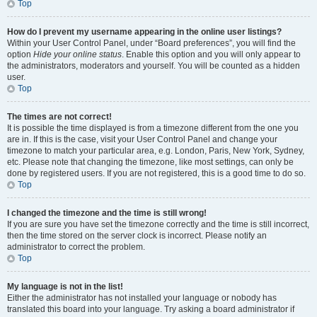
Top
How do I prevent my username appearing in the online user listings?
Within your User Control Panel, under “Board preferences”, you will find the
option
Hide your online status
. Enable this option and you will only appear to
the administrators, moderators and yourself. You will be counted as a hidden
user.
Top
The times are not correct!
It is possible the time displayed is from a timezone different from the one you
are in. If this is the case, visit your User Control Panel and change your
timezone to match your particular area, e.g. London, Paris, New York, Sydney,
etc. Please note that changing the timezone, like most settings, can only be
done by registered users. If you are not registered, this is a good time to do so.
Top
I changed the timezone and the time is still wrong!
If you are sure you have set the timezone correctly and the time is still incorrect,
then the time stored on the server clock is incorrect. Please notify an
administrator to correct the problem.
Top
My language is not in the list!
Either the administrator has not installed your language or nobody has
translated this board into your language. Try asking a board administrator if