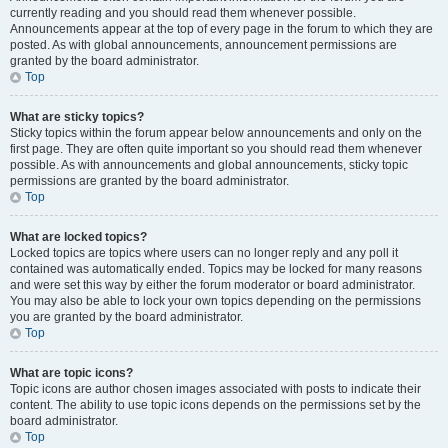
currently reading and you should read them whenever possible.
Announcements appear at the top of every page in the forum to which they are
posted. As with global announcements, announcement permissions are
granted by the board administrator.
Top
What are sticky topics?
Sticky topics within the forum appear below announcements and only on the
first page. They are often quite important so you should read them whenever
possible. As with announcements and global announcements, sticky topic
permissions are granted by the board administrator.
Top
What are locked topics?
Locked topics are topics where users can no longer reply and any poll it
contained was automatically ended. Topics may be locked for many reasons
and were set this way by either the forum moderator or board administrator.
You may also be able to lock your own topics depending on the permissions
you are granted by the board administrator.
Top
What are topic icons?
Topic icons are author chosen images associated with posts to indicate their
content. The ability to use topic icons depends on the permissions set by the
board administrator.
Top