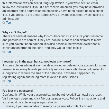
this information was present during registration. If you were sent an email,
follow the instructions. If you did not receive an email, you may have provided
an incorrect email address or the email may have been picked up by a spam
filer. If you are sure the email address you provided is correct, try contacting an
administrator.
Top
Why can’t I login?
There are several reasons why this could occur. First, ensure your username
and password are correct. If they are, contact a board administrator to make
sure you haven’t been banned. It is also possible the website owner has a
configuration error on their end, and they would need to fix it.
Top
I registered in the past but cannot login any more?!
It is possible an administrator has deactivated or deleted your account for some
reason. Also, many boards periodically remove users who have not posted for
a long time to reduce the size of the database. If this has happened, try
registering again and being more involved in discussions.
Top
I’ve lost my password!
Don’t panic! While your password cannot be retrieved, it can easily be reset.
Visit the login page and click
I forgot my password
. Follow the instructions and
you should be able to log in again shortly.
However, if you are not able to reset your password, contact a board