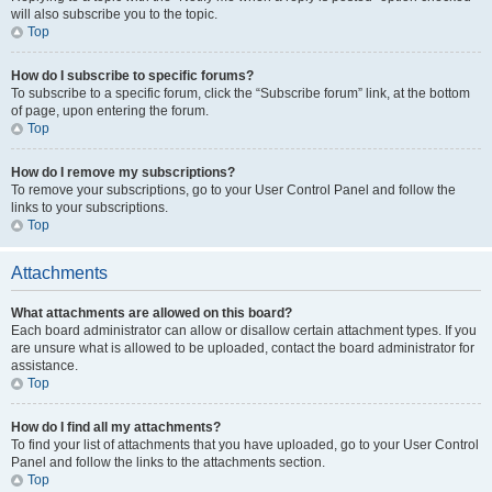
will also subscribe you to the topic.
Top
How do I subscribe to specific forums?
To subscribe to a specific forum, click the “Subscribe forum” link, at the bottom
of page, upon entering the forum.
Top
How do I remove my subscriptions?
To remove your subscriptions, go to your User Control Panel and follow the
links to your subscriptions.
Top
Attachments
What attachments are allowed on this board?
Each board administrator can allow or disallow certain attachment types. If you
are unsure what is allowed to be uploaded, contact the board administrator for
assistance.
Top
How do I find all my attachments?
To find your list of attachments that you have uploaded, go to your User Control
Panel and follow the links to the attachments section.
Top