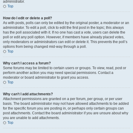
administrator.
Top
How do I edit or delete a poll?
As with posts, polls can only be edited by the original poster, a moderator or an
administrator. To edit a poll, click to edit the first post in the topic; this always
has the poll associated with it. If no one has cast a vote, users can delete the
poll or edit any poll option. However, if members have already placed votes,
only moderators or administrators can edit or delete it. This prevents the poll’s
options from being changed mid-way through a poll.
Top
Why can’t I access a forum?
Some forums may be limited to certain users or groups. To view, read, post or
perform another action you may need special permissions. Contact a
moderator or board administrator to grant you access.
Top
Why can’t I add attachments?
Attachment permissions are granted on a per forum, per group, or per user
basis. The board administrator may not have allowed attachments to be added
for the specific forum you are posting in, or perhaps only certain groups can
post attachments. Contact the board administrator if you are unsure about why
you are unable to add attachments.
Top