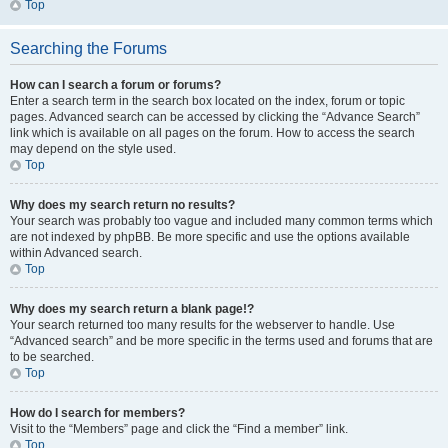
Top
Searching the Forums
How can I search a forum or forums?
Enter a search term in the search box located on the index, forum or topic
pages. Advanced search can be accessed by clicking the “Advance Search”
link which is available on all pages on the forum. How to access the search
may depend on the style used.
Top
Why does my search return no results?
Your search was probably too vague and included many common terms which
are not indexed by phpBB. Be more specific and use the options available
within Advanced search.
Top
Why does my search return a blank page!?
Your search returned too many results for the webserver to handle. Use
“Advanced search” and be more specific in the terms used and forums that are
to be searched.
Top
How do I search for members?
Visit to the “Members” page and click the “Find a member” link.
Top