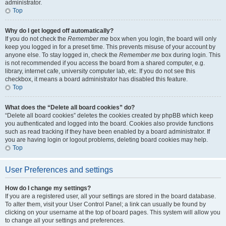
administrator.
Top
Why do I get logged off automatically?
If you do not check the
Remember me
box when you login, the board will only
keep you logged in for a preset time. This prevents misuse of your account by
anyone else. To stay logged in, check the
Remember me
box during login. This
is not recommended if you access the board from a shared computer, e.g.
library, internet cafe, university computer lab, etc. If you do not see this
checkbox, it means a board administrator has disabled this feature.
Top
What does the “Delete all board cookies” do?
“Delete all board cookies” deletes the cookies created by phpBB which keep
you authenticated and logged into the board. Cookies also provide functions
such as read tracking if they have been enabled by a board administrator. If
you are having login or logout problems, deleting board cookies may help.
Top
User Preferences and settings
How do I change my settings?
If you are a registered user, all your settings are stored in the board database.
To alter them, visit your User Control Panel; a link can usually be found by
clicking on your username at the top of board pages. This system will allow you
to change all your settings and preferences.