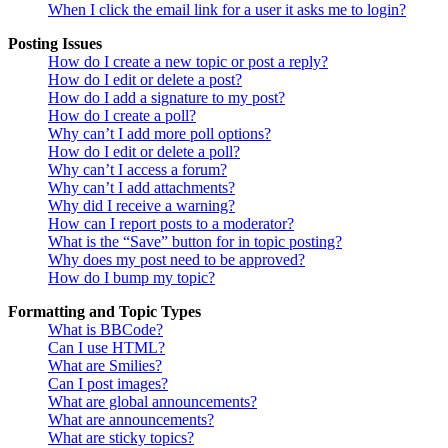
When I click the email link for a user it asks me to login?
Posting Issues
How do I create a new topic or post a reply?
How do I edit or delete a post?
How do I add a signature to my post?
How do I create a poll?
Why can’t I add more poll options?
How do I edit or delete a poll?
Why can’t I access a forum?
Why can’t I add attachments?
Why did I receive a warning?
How can I report posts to a moderator?
What is the “Save” button for in topic posting?
Why does my post need to be approved?
How do I bump my topic?
Formatting and Topic Types
What is BBCode?
Can I use HTML?
What are Smilies?
Can I post images?
What are global announcements?
What are announcements?
What are sticky topics?