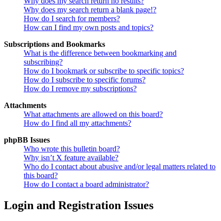
Why does my search return no results?
Why does my search return a blank page!?
How do I search for members?
How can I find my own posts and topics?
Subscriptions and Bookmarks
What is the difference between bookmarking and
subscribing?
How do I bookmark or subscribe to specific topics?
How do I subscribe to specific forums?
How do I remove my subscriptions?
Attachments
What attachments are allowed on this board?
How do I find all my attachments?
phpBB Issues
Who wrote this bulletin board?
Why isn’t X feature available?
Who do I contact about abusive and/or legal matters related to
this board?
How do I contact a board administrator?
Login and Registration Issues