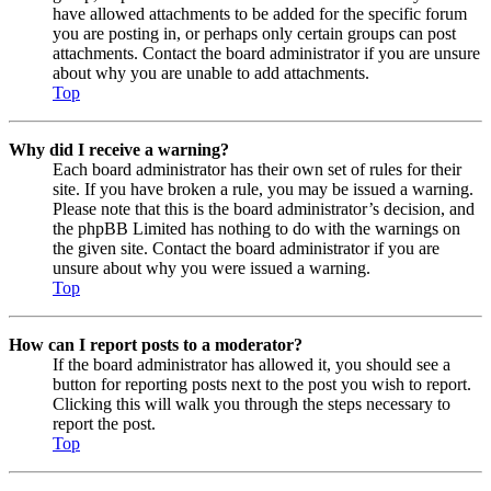
have allowed attachments to be added for the specific forum
you are posting in, or perhaps only certain groups can post
attachments. Contact the board administrator if you are unsure
about why you are unable to add attachments.
Top
Why did I receive a warning?
Each board administrator has their own set of rules for their
site. If you have broken a rule, you may be issued a warning.
Please note that this is the board administrator’s decision, and
the phpBB Limited has nothing to do with the warnings on
the given site. Contact the board administrator if you are
unsure about why you were issued a warning.
Top
How can I report posts to a moderator?
If the board administrator has allowed it, you should see a
button for reporting posts next to the post you wish to report.
Clicking this will walk you through the steps necessary to
report the post.
Top