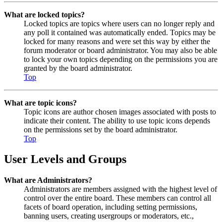
What are locked topics?
Locked topics are topics where users can no longer reply and
any poll it contained was automatically ended. Topics may be
locked for many reasons and were set this way by either the
forum moderator or board administrator. You may also be able
to lock your own topics depending on the permissions you are
granted by the board administrator.
Top
What are topic icons?
Topic icons are author chosen images associated with posts to
indicate their content. The ability to use topic icons depends
on the permissions set by the board administrator.
Top
User Levels and Groups
What are Administrators?
Administrators are members assigned with the highest level of
control over the entire board. These members can control all
facets of board operation, including setting permissions,
banning users, creating usergroups or moderators, etc.,