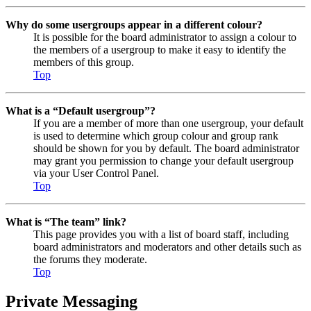
Why do some usergroups appear in a different colour?
It is possible for the board administrator to assign a colour to
the members of a usergroup to make it easy to identify the
members of this group.
Top
What is a “Default usergroup”?
If you are a member of more than one usergroup, your default
is used to determine which group colour and group rank
should be shown for you by default. The board administrator
may grant you permission to change your default usergroup
via your User Control Panel.
Top
What is “The team” link?
This page provides you with a list of board staff, including
board administrators and moderators and other details such as
the forums they moderate.
Top
Private Messaging