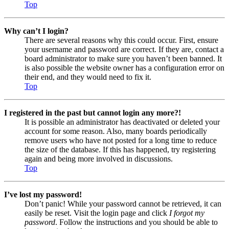
Top
Why can’t I login?
There are several reasons why this could occur. First, ensure
your username and password are correct. If they are, contact a
board administrator to make sure you haven’t been banned. It
is also possible the website owner has a configuration error on
their end, and they would need to fix it.
Top
I registered in the past but cannot login any more?!
It is possible an administrator has deactivated or deleted your
account for some reason. Also, many boards periodically
remove users who have not posted for a long time to reduce
the size of the database. If this has happened, try registering
again and being more involved in discussions.
Top
I’ve lost my password!
Don’t panic! While your password cannot be retrieved, it can
easily be reset. Visit the login page and click
I forgot my
password
. Follow the instructions and you should be able to