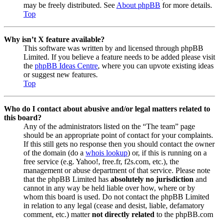
may be freely distributed. See
About phpBB
for more details.
Top
Why isn’t X feature available?
This software was written by and licensed through phpBB
Limited. If you believe a feature needs to be added please visit
the
phpBB Ideas Centre
, where you can upvote existing ideas
or suggest new features.
Top
Who do I contact about abusive and/or legal matters related to
this board?
Any of the administrators listed on the “The team” page
should be an appropriate point of contact for your complaints.
If this still gets no response then you should contact the owner
of the domain (do a
whois lookup
) or, if this is running on a
free service (e.g. Yahoo!, free.fr, f2s.com, etc.), the
management or abuse department of that service. Please note
that the phpBB Limited has
absolutely no jurisdiction
and
cannot in any way be held liable over how, where or by
whom this board is used. Do not contact the phpBB Limited
in relation to any legal (cease and desist, liable, defamatory
comment, etc.) matter
not directly related
to the phpBB.com