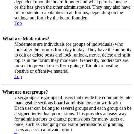
dependent upon the board founder and what permissions he
or she has given the other administrators. They may also have
full moderator capabilities in all forums, depending on the
settings put forth by the board founder.
Top
What are Moderators?
Moderators are individuals (or groups of individuals) who
look after the forums from day to day. They have the authority
to edit or delete posts and lock, unlock, move, delete and split
topics in the forum they moderate. Generally, moderators are
present to prevent users from going off-topic or posting
abusive or offensive material.
Top
What are usergroups?
Usergroups are groups of users that divide the community into
manageable sections board administrators can work with.
Each user can belong to several groups and each group can be
assigned individual permissions. This provides an easy way
for administrators to change permissions for many users at
once, such as changing moderator permissions or granting
users access to a private forum.