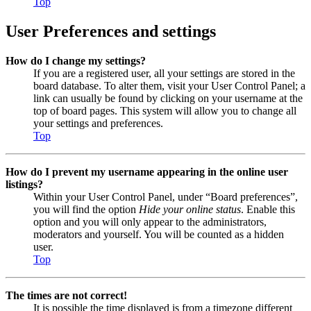
Top
User Preferences and settings
How do I change my settings?
If you are a registered user, all your settings are stored in the
board database. To alter them, visit your User Control Panel; a
link can usually be found by clicking on your username at the
top of board pages. This system will allow you to change all
your settings and preferences.
Top
How do I prevent my username appearing in the online user
listings?
Within your User Control Panel, under “Board preferences”,
you will find the option
Hide your online status
. Enable this
option and you will only appear to the administrators,
moderators and yourself. You will be counted as a hidden
user.
Top
The times are not correct!
It is possible the time displayed is from a timezone different