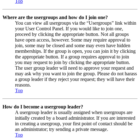
Top
Where are the usergroups and how do I join one?
You can view all usergroups via the “Usergroups” link within
your User Control Panel. If you would like to join one,
proceed by clicking the appropriate button. Not all groups
have open access, however. Some may require approval to
join, some may be closed and some may even have hidden
memberships. If the group is open, you can join it by clicking
the appropriate button. If a group requires approval to join
you may request to join by clicking the appropriate button.
The user group leader will need to approve your request and
may ask why you want to join the group. Please do not harass
a group leader if they reject your request; they will have their
reasons.
Top
How do I become a usergroup leader?
A usergroup leader is usually assigned when usergroups are
initially created by a board administrator. If you are interested
in creating a usergroup, your first point of contact should be
an administrator; try sending a private message.
Top