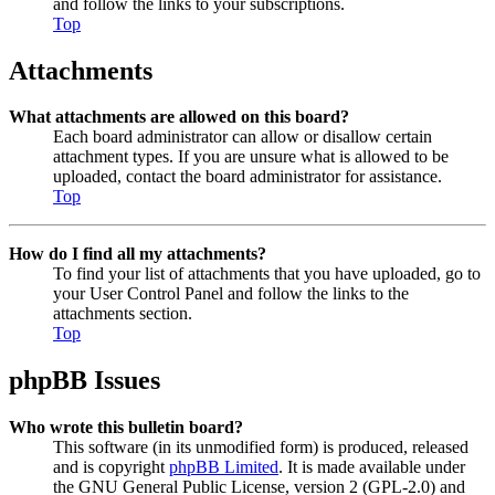
and follow the links to your subscriptions.
Top
Attachments
What attachments are allowed on this board?
Each board administrator can allow or disallow certain
attachment types. If you are unsure what is allowed to be
uploaded, contact the board administrator for assistance.
Top
How do I find all my attachments?
To find your list of attachments that you have uploaded, go to
your User Control Panel and follow the links to the
attachments section.
Top
phpBB Issues
Who wrote this bulletin board?
This software (in its unmodified form) is produced, released
and is copyright
phpBB Limited
. It is made available under
the GNU General Public License, version 2 (GPL-2.0) and