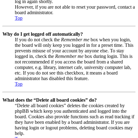
log in again shortly.
However, if you are not able to reset your password, contact a
board administrator.
Top
Why do I get logged off automatically?
If you do not check the
Remember me
box when you login,
the board will only keep you logged in for a preset time. This
prevents misuse of your account by anyone else. To stay
logged in, check the
Remember me
box during login. This is
not recommended if you access the board from a shared
computer, e.g. library, internet cafe, university computer lab,
etc. If you do not see this checkbox, it means a board
administrator has disabled this feature.
Top
What does the “Delete all board cookies” do?
“Delete all board cookies” deletes the cookies created by
phpBB which keep you authenticated and logged into the
board. Cookies also provide functions such as read tracking if
they have been enabled by a board administrator. If you are
having login or logout problems, deleting board cookies may
help.