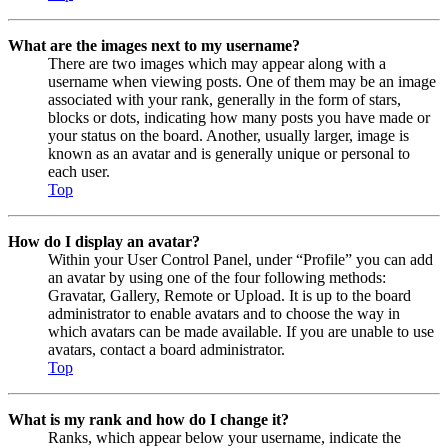
What are the images next to my username?
There are two images which may appear along with a
username when viewing posts. One of them may be an image
associated with your rank, generally in the form of stars,
blocks or dots, indicating how many posts you have made or
your status on the board. Another, usually larger, image is
known as an avatar and is generally unique or personal to
each user.
Top
How do I display an avatar?
Within your User Control Panel, under “Profile” you can add
an avatar by using one of the four following methods:
Gravatar, Gallery, Remote or Upload. It is up to the board
administrator to enable avatars and to choose the way in
which avatars can be made available. If you are unable to use
avatars, contact a board administrator.
Top
What is my rank and how do I change it?
Ranks, which appear below your username, indicate the