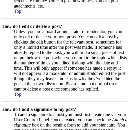
screens. Example: You can post new topics, You can post
attachments, etc.
Top
How do I edit or delete a post?
Unless you are a board administrator or moderator, you can
only edit or delete your own posts. You can edit a post by
clicking the edit button for the relevant post, sometimes for
only a limited time after the post was made. If someone has
already replied to the post, you will find a small piece of text
output below the post when you return to the topic which lists
the number of times you edited it along with the date and
time. This will only appear if someone has made a reply; it
will not appear if a moderator or administrator edited the post,
though they may leave a note as to why they’ve edited the
post at their own discretion. Please note that normal users
cannot delete a post once someone has replied.
Top
How do I add a signature to my post?
To add a signature to a post you must first create one via your
User Control Panel. Once created, you can check the
Attach a
signature
box on the posting form to add your signature. You