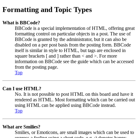
Formatting and Topic Types
What is BBCode?
BBCode is a special implementation of HTML, offering great
formatting control on particular objects in a post. The use of
BBCode is granted by the administrator, but it can also be
disabled on a per post basis from the posting form. BBCode
itself is similar in style to HTML, but tags are enclosed in
square brackets [ and ] rather than < and >. For more
information on BBCode see the guide which can be accessed
from the posting page.
Top
Can I use HTML?
No. It is not possible to post HTML on this board and have it
rendered as HTML. Most formatting which can be carried out
using HTML can be applied using BBCode instead.
Top
What are Smilies?
Smilies, or Emoticons, are small images which can be used to
express a feeling using a short code, e.g. :) denotes happy,