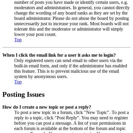
number of posts you have made or identify certain users, e.g.
moderators and administrators. In general, you cannot directly
change the wording of any board ranks as they are set by the
board administrator. Please do not abuse the board by posting
unnecessarily just to increase your rank. Most boards will not
tolerate this and the moderator or administrator will simply
lower your post count.
Top
When I click the email link for a user it asks me to login?
Only registered users can send email to other users via the
built-in email form, and only if the administrator has enabled
this feature. This is to prevent malicious use of the email
system by anonymous users.
Top
Posting Issues
How do I create a new topic or post a reply?
To post a new topic in a forum, click "New Topic". To post a
reply to a topic, click "Post Reply". You may need to register
before you can post a message. A list of your permissions in
each forum is available at the bottom of the forum and topic