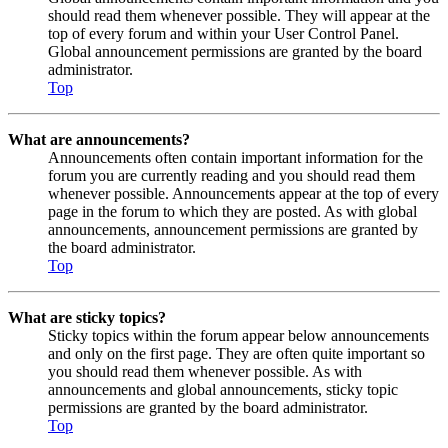
should read them whenever possible. They will appear at the
top of every forum and within your User Control Panel.
Global announcement permissions are granted by the board
administrator.
Top
What are announcements?
Announcements often contain important information for the
forum you are currently reading and you should read them
whenever possible. Announcements appear at the top of every
page in the forum to which they are posted. As with global
announcements, announcement permissions are granted by
the board administrator.
Top
What are sticky topics?
Sticky topics within the forum appear below announcements
and only on the first page. They are often quite important so
you should read them whenever possible. As with
announcements and global announcements, sticky topic
permissions are granted by the board administrator.
Top