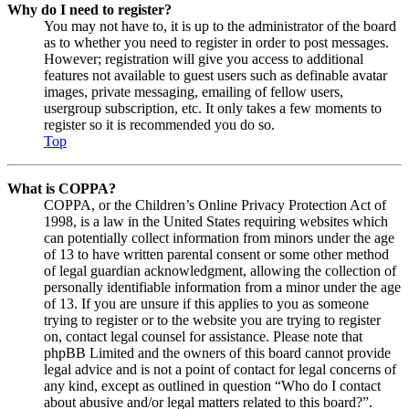
Why do I need to register?
You may not have to, it is up to the administrator of the board
as to whether you need to register in order to post messages.
However; registration will give you access to additional
features not available to guest users such as definable avatar
images, private messaging, emailing of fellow users,
usergroup subscription, etc. It only takes a few moments to
register so it is recommended you do so.
Top
What is COPPA?
COPPA, or the Children’s Online Privacy Protection Act of
1998, is a law in the United States requiring websites which
can potentially collect information from minors under the age
of 13 to have written parental consent or some other method
of legal guardian acknowledgment, allowing the collection of
personally identifiable information from a minor under the age
of 13. If you are unsure if this applies to you as someone
trying to register or to the website you are trying to register
on, contact legal counsel for assistance. Please note that
phpBB Limited and the owners of this board cannot provide
legal advice and is not a point of contact for legal concerns of
any kind, except as outlined in question “Who do I contact
about abusive and/or legal matters related to this board?”.