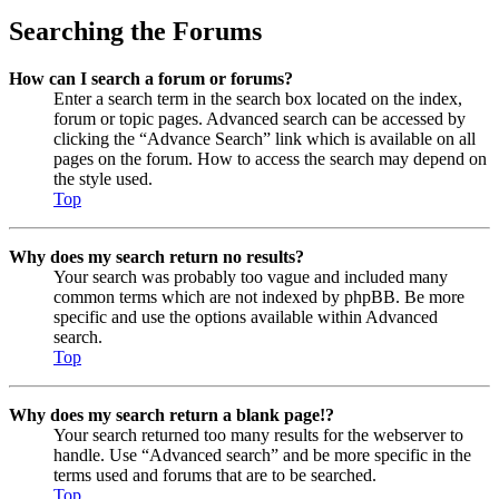
Searching the Forums
How can I search a forum or forums?
Enter a search term in the search box located on the index,
forum or topic pages. Advanced search can be accessed by
clicking the “Advance Search” link which is available on all
pages on the forum. How to access the search may depend on
the style used.
Top
Why does my search return no results?
Your search was probably too vague and included many
common terms which are not indexed by phpBB. Be more
specific and use the options available within Advanced
search.
Top
Why does my search return a blank page!?
Your search returned too many results for the webserver to
handle. Use “Advanced search” and be more specific in the
terms used and forums that are to be searched.
Top