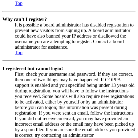
Top
Why can’t I register?
It is possible a board administrator has disabled registration to
prevent new visitors from signing up. A board administrator
could have also banned your IP address or disallowed the
username you are attempting to register. Contact a board
administrator for assistance.
Top
I registered but cannot login!
First, check your username and password. If they are correct,
then one of two things may have happened. If COPPA
support is enabled and you specified being under 13 years old
during registration, you will have to follow the instructions
you received. Some boards will also require new registrations
to be activated, either by yourself or by an administrator
before you can logon; this information was present during
registration. If you were sent an email, follow the instructions.
If you did not receive an email, you may have provided an
incorrect email address or the email may have been picked up
by a spam filer. If you are sure the email address you provided
is correct, try contacting an administrator.