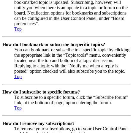
bookmarked topic is updated. Subscribing, however, will
notify you when there is an update to a topic or forum on the
board. Notification options for bookmarks and subscriptions
can be configured in the User Control Panel, under “Board
preferences”.
Top
How do I bookmark or subscribe to specific topics?
You can bookmark or subscribe to a specific topic by clicking
the appropriate link in the “Topic tools” menu, conveniently
located near the top and bottom of a topic discussion.
Replying to a topic with the “Notify me when a reply is
posted” option checked will also subscribe you to the topic.
Top
How do I subscribe to specific forums?
To subscribe to a specific forum, click the “Subscribe forum”
link, at the bottom of page, upon entering the forum.
Top
How do I remove my subscriptions?
To remove your subscriptions, go to your User Control Panel