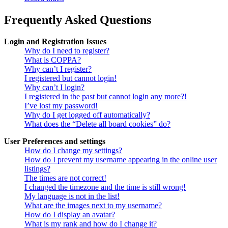
Frequently Asked Questions
Login and Registration Issues
Why do I need to register?
What is COPPA?
Why can’t I register?
I registered but cannot login!
Why can’t I login?
I registered in the past but cannot login any more?!
I’ve lost my password!
Why do I get logged off automatically?
What does the “Delete all board cookies” do?
User Preferences and settings
How do I change my settings?
How do I prevent my username appearing in the online user
listings?
The times are not correct!
I changed the timezone and the time is still wrong!
My language is not in the list!
What are the images next to my username?
How do I display an avatar?
What is my rank and how do I change it?