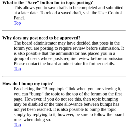
What is the “Save” button for in topic posting?
This allows you to save drafts to be completed and submitted
at a later date. To reload a saved draft, visit the User Control
Panel.
Top
Why does my post need to be approved?
The board administrator may have decided that posts in the
forum you are posting to require review before submission. It
is also possible that the administrator has placed you in a
group of users whose posts require review before submission.
Please contact the board administrator for further details.
Top
How do I bump my topic?
By clicking the “Bump topic” link when you are viewing it,
you can “bump” the topic to the top of the forum on the first
page. However, if you do not see this, then topic bumping
may be disabled or the time allowance between bumps has
not yet been reached. It is also possible to bump the topic
simply by replying to it, however, be sure to follow the board
rules when doing so.
Top