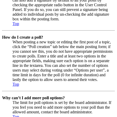
can also add a signature by default to all your posts by
checking the appropriate radio button in the User Control
Panel. If you do so, you can still prevent a signature being
added to individual posts by un-checking the add signature
box within the posting form.
Top
How do I create a poll?
When posting a new topic or editing the first post of a topic,
click the “Poll creation” tab below the main posting form; if
you cannot see this, you do not have appropriate permissions
to create polls. Enter a title and at least two options in the
appropriate fields, making sure each option is on a separate
line in the textarea. You can also set the number of options
users may select during voting under “Options per user”, a
time limit in days for the poll (0 for infinite duration) and
lastly the option to allow users to amend their votes.
Top
Why can’t I add more poll options?
The limit for poll options is set by the board administrator. If
you feel you need to add more options to your poll than the
allowed amount, contact the board administrator.
Top