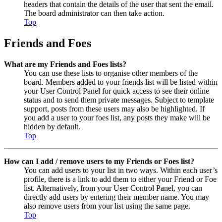
headers that contain the details of the user that sent the email.
The board administrator can then take action.
Top
Friends and Foes
What are my Friends and Foes lists?
You can use these lists to organise other members of the
board. Members added to your friends list will be listed within
your User Control Panel for quick access to see their online
status and to send them private messages. Subject to template
support, posts from these users may also be highlighted. If
you add a user to your foes list, any posts they make will be
hidden by default.
Top
How can I add / remove users to my Friends or Foes list?
You can add users to your list in two ways. Within each user’s
profile, there is a link to add them to either your Friend or Foe
list. Alternatively, from your User Control Panel, you can
directly add users by entering their member name. You may
also remove users from your list using the same page.
Top