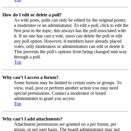
How do I edit or delete a poll?
As with posts, polls can only be edited by the original poster,
a moderator or an administrator. To edit a poll, click to edit the
first post in the topic; this always has the poll associated with
it. If no one has cast a vote, users can delete the poll or edit
any poll option. However, if members have already placed
votes, only moderators or administrators can edit or delete it.
This prevents the poll’s options from being changed mid-way
through a poll.
Top
Why can’t I access a forum?
Some forums may be limited to certain users or groups. To
view, read, post or perform another action you may need
special permissions. Contact a moderator or board
administrator to grant you access.
Top
Why can’t I add attachments?
Attachment permissions are granted on a per forum, per
group, or per user basis. The board administrator may not