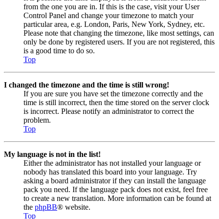
from the one you are in. If this is the case, visit your User
Control Panel and change your timezone to match your
particular area, e.g. London, Paris, New York, Sydney, etc.
Please note that changing the timezone, like most settings, can
only be done by registered users. If you are not registered, this
is a good time to do so.
Top
I changed the timezone and the time is still wrong!
If you are sure you have set the timezone correctly and the
time is still incorrect, then the time stored on the server clock
is incorrect. Please notify an administrator to correct the
problem.
Top
My language is not in the list!
Either the administrator has not installed your language or
nobody has translated this board into your language. Try
asking a board administrator if they can install the language
pack you need. If the language pack does not exist, feel free
to create a new translation. More information can be found at
the
phpBB
® website.
Top