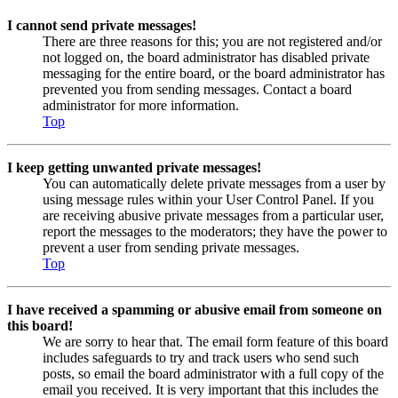
I cannot send private messages!
There are three reasons for this; you are not registered and/or
not logged on, the board administrator has disabled private
messaging for the entire board, or the board administrator has
prevented you from sending messages. Contact a board
administrator for more information.
Top
I keep getting unwanted private messages!
You can automatically delete private messages from a user by
using message rules within your User Control Panel. If you
are receiving abusive private messages from a particular user,
report the messages to the moderators; they have the power to
prevent a user from sending private messages.
Top
I have received a spamming or abusive email from someone on
this board!
We are sorry to hear that. The email form feature of this board
includes safeguards to try and track users who send such
posts, so email the board administrator with a full copy of the
email you received. It is very important that this includes the