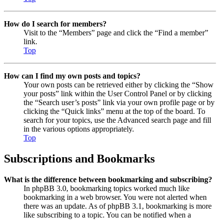
How do I search for members?
Visit to the “Members” page and click the “Find a member”
link.
Top
How can I find my own posts and topics?
Your own posts can be retrieved either by clicking the “Show
your posts” link within the User Control Panel or by clicking
the “Search user’s posts” link via your own profile page or by
clicking the “Quick links” menu at the top of the board. To
search for your topics, use the Advanced search page and fill
in the various options appropriately.
Top
Subscriptions and Bookmarks
What is the difference between bookmarking and subscribing?
In phpBB 3.0, bookmarking topics worked much like
bookmarking in a web browser. You were not alerted when
there was an update. As of phpBB 3.1, bookmarking is more
like subscribing to a topic. You can be notified when a