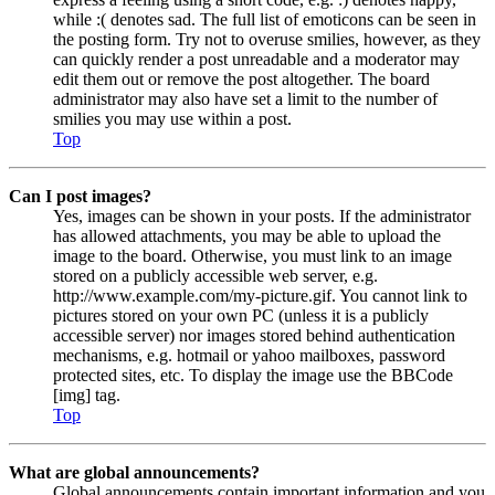
while :( denotes sad. The full list of emoticons can be seen in
the posting form. Try not to overuse smilies, however, as they
can quickly render a post unreadable and a moderator may
edit them out or remove the post altogether. The board
administrator may also have set a limit to the number of
smilies you may use within a post.
Top
Can I post images?
Yes, images can be shown in your posts. If the administrator
has allowed attachments, you may be able to upload the
image to the board. Otherwise, you must link to an image
stored on a publicly accessible web server, e.g.
http://www.example.com/my-picture.gif. You cannot link to
pictures stored on your own PC (unless it is a publicly
accessible server) nor images stored behind authentication
mechanisms, e.g. hotmail or yahoo mailboxes, password
protected sites, etc. To display the image use the BBCode
[img] tag.
Top
What are global announcements?
Global announcements contain important information and you