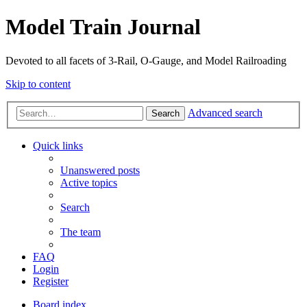
Model Train Journal
Devoted to all facets of 3-Rail, O-Gauge, and Model Railroading
Skip to content
Advanced search
Search
Quick links
Unanswered posts
Active topics
Search
The team
FAQ
Login
Register
Board index