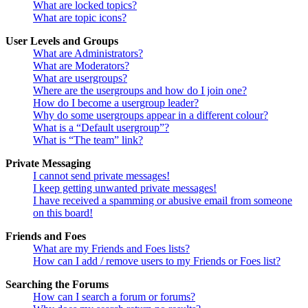
What are locked topics?
What are topic icons?
User Levels and Groups
What are Administrators?
What are Moderators?
What are usergroups?
Where are the usergroups and how do I join one?
How do I become a usergroup leader?
Why do some usergroups appear in a different colour?
What is a “Default usergroup”?
What is “The team” link?
Private Messaging
I cannot send private messages!
I keep getting unwanted private messages!
I have received a spamming or abusive email from someone
on this board!
Friends and Foes
What are my Friends and Foes lists?
How can I add / remove users to my Friends or Foes list?
Searching the Forums
How can I search a forum or forums?